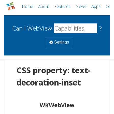
Home
About
Features
News
Apps
Com
Can I WebView
?
Settings
Mobile
CSS property: text-
WebViews
Uncheck all
Desktop
decoration-inset
WKWebView
Android WebView
Web
macOS
Android
W
WKWebView
iOS