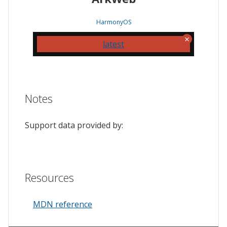
HarmonyOS
latest
Notes
Support data provided by:
Resources
MDN reference