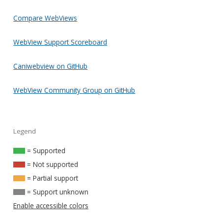
Compare WebViews
WebView Support Scoreboard
Caniwebview on GitHub
WebView Community Group on GitHub
Legend
= Supported
= Not supported
= Partial support
= Support unknown
Enable accessible colors