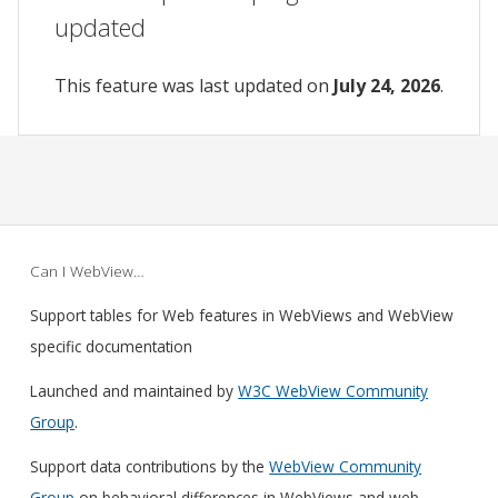
updated
This feature was last updated on
July 24, 2026
.
Can I WebView…
Support tables for Web features in WebViews and WebView
specific documentation
Launched and maintained by
W3C WebView Community
Group
.
Support data contributions by the
WebView Community
Group
on behavioral differences in WebViews and web