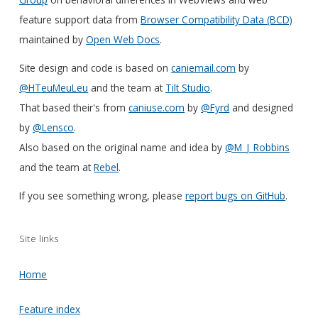
feature support data from
Browser Compatibility Data (BCD)
maintained by
Open Web Docs
.
Site design and code is based on
caniemail.com
by
@HTeuMeuLeu
and the team at
Tilt Studio
.
That based their's from
caniuse.com
by
@Fyrd
and designed
by
@Lensco
.
Also based on the original name and idea by
@M_J_Robbins
and the team at
Rebel
.
If you see something wrong, please
report bugs on GitHub
.
Site links
Home
Feature index