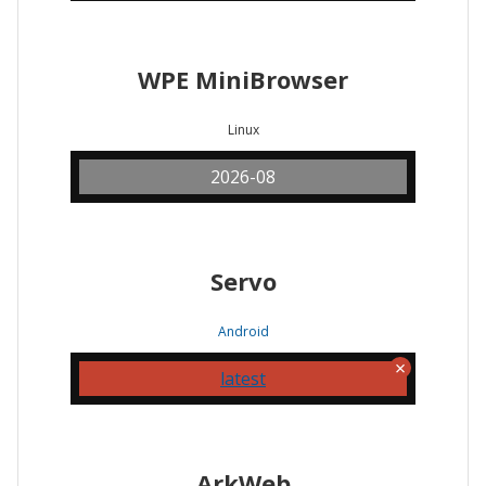
WPE MiniBrowser
Linux
2026-08
Servo
Android
latest
ArkWeb