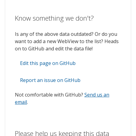
Know something we don't?
Is any of the above data outdated? Or do you
want to add a new WebView to the list? Heads
on to GitHub and edit the data file!
Edit this page on GitHub
Report an issue on GitHub
Not comfortable with GitHub?
Send us an
email
.
Please help us keeping this data