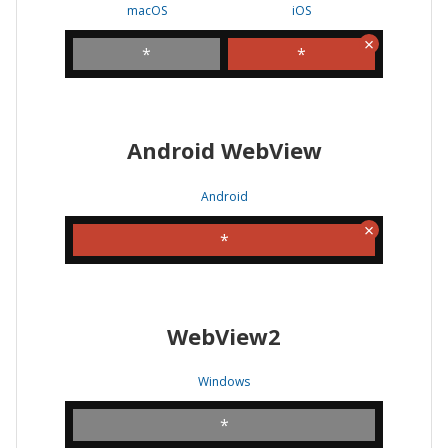
macOS
iOS
*
*
Android WebView
Android
*
WebView2
Windows
*