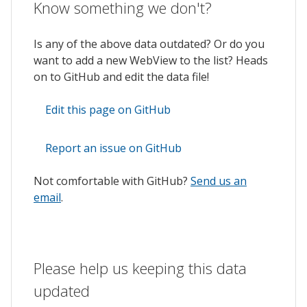
Know something we don't?
Is any of the above data outdated? Or do you
want to add a new WebView to the list? Heads
on to GitHub and edit the data file!
Edit this page on GitHub
Report an issue on GitHub
Not comfortable with GitHub?
Send us an
email
.
Please help us keeping this data
updated