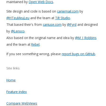
maintained by
Open Web Docs
.
Site design and code is based on
caniemail.com
by
@HTeuMeuLeu
and the team at
Tilt Studio
.
That based their's from
caniuse.com
by
@Fyrd
and designed
by
@Lensco
.
Also based on the original name and idea by
@M_J_Robbins
and the team at
Rebel
.
If you see something wrong, please
report bugs on GitHub
.
Site links
Home
Feature index
Compare WebViews