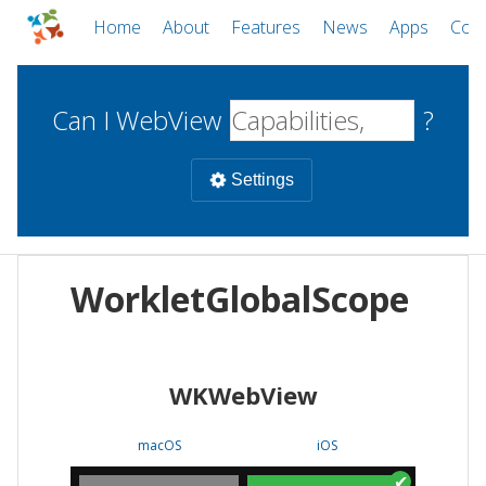
Home
About
Features
News
Apps
Com
Can I WebView
?
Settings
Mobile
WorkletGlobalScope
WebViews
Uncheck all
Desktop
WKWebView
WKWebView
Android WebView
Web
macOS
Android
W
macOS
iOS
iOS