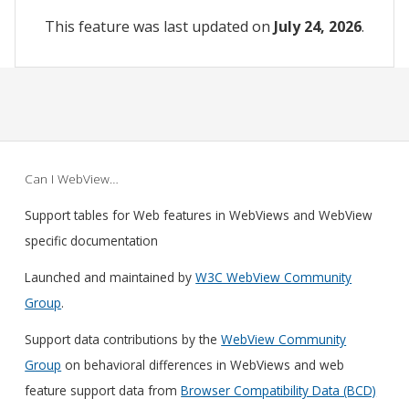
This feature was last updated on
July 24, 2026
.
Can I WebView…
Support tables for Web features in WebViews and WebView
specific documentation
Launched and maintained by
W3C WebView Community
Group
.
Support data contributions by the
WebView Community
Group
on behavioral differences in WebViews and web
feature support data from
Browser Compatibility Data (BCD)