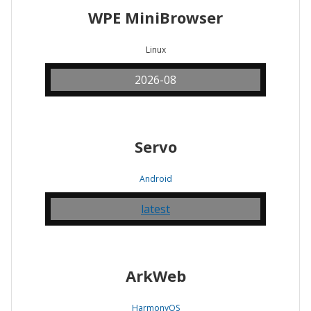
WPE MiniBrowser
Linux
2026-08
Servo
Android
latest
ArkWeb
HarmonyOS