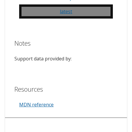
latest
Notes
Support data provided by:
Resources
MDN reference