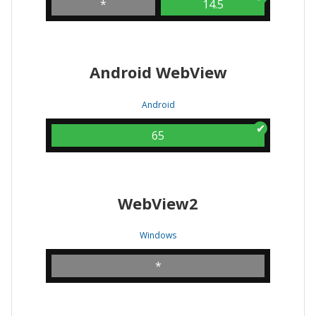
*
14.5
Android WebView
Android
65
WebView2
Windows
*