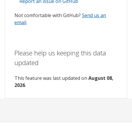
Report an issue on GitHub
Not comfortable with GitHub?
Send us an
email
.
Please help us keeping this data
updated
This feature was last updated on
August 08,
2026
.