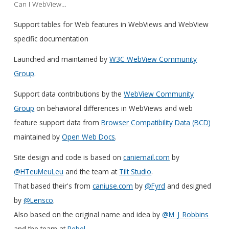
Can I WebView…
Support tables for Web features in WebViews and WebView
specific documentation
Launched and maintained by
W3C WebView Community
Group
.
Support data contributions by the
WebView Community
Group
on behavioral differences in WebViews and web
feature support data from
Browser Compatibility Data (BCD)
maintained by
Open Web Docs
.
Site design and code is based on
caniemail.com
by
@HTeuMeuLeu
and the team at
Tilt Studio
.
That based their's from
caniuse.com
by
@Fyrd
and designed
by
@Lensco
.
Also based on the original name and idea by
@M_J_Robbins
and the team at
Rebel
.