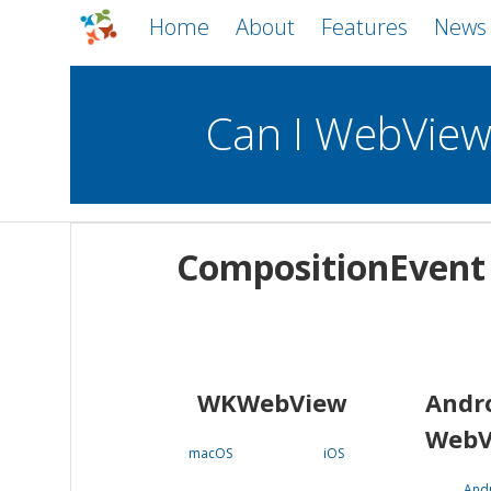
Home
About
Features
News
Can I WebVie
WebViews
Uncheck all
Mobile
CompositionEvent
WKWebView
Android WebView
macOS
Android
iOS
WKWebView
Andr
WebV
macOS
iOS
And