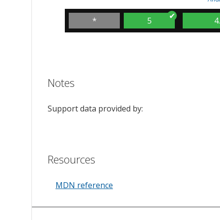
*
5
4
Notes
Support data provided by:
Resources
MDN reference