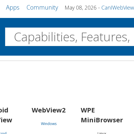
Apps
Community
May 08, 2026
CanIWebView and more 
w
Desktop
WebView2
WPE MiniBrowser
Servo
Windows
Linux
Android
oid
WebView2
WPE
iew
MiniBrowser
Windows
roid
Linux