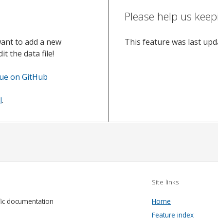
Please help us keep
want to add a new
This feature was last up
t the data file!
sue on GitHub
l
.
Site links
fic documentation
Home
Feature index