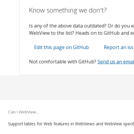
Know something we don't?
Is any of the above data outdated? Or do you 
WebView to the list? Heads on to GitHub and edi
Edit this page on GitHub
Report an is
Not comfortable with GitHub?
Send us an emai
Can I WebView…
Support tables for Web features in WebViews and WebView speci