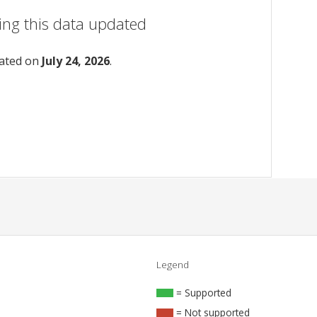
ing this data updated
dated on
July 24, 2026
.
Legend
= Supported
= Not supported