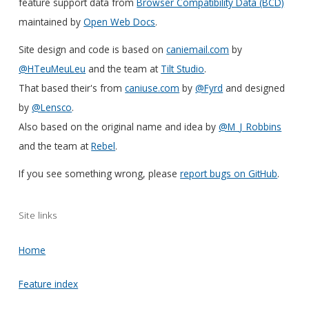
feature support data from
Browser Compatibility Data (BCD)
maintained by
Open Web Docs
.
Site design and code is based on
caniemail.com
by
@HTeuMeuLeu
and the team at
Tilt Studio
.
That based their's from
caniuse.com
by
@Fyrd
and designed
by
@Lensco
.
Also based on the original name and idea by
@M_J_Robbins
and the team at
Rebel
.
If you see something wrong, please
report bugs on GitHub
.
Site links
Home
Feature index