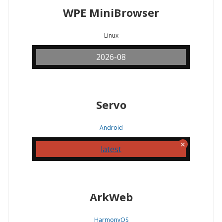
WPE MiniBrowser
Linux
2026-08
Servo
Android
latest
ArkWeb
HarmonyOS