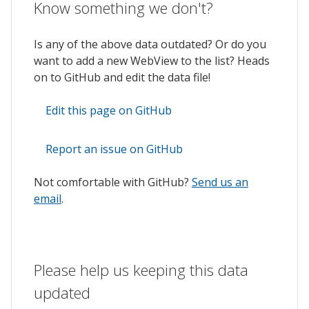
Know something we don't?
Is any of the above data outdated? Or do you
want to add a new WebView to the list? Heads
on to GitHub and edit the data file!
Edit this page on GitHub
Report an issue on GitHub
Not comfortable with GitHub?
Send us an
email
.
Please help us keeping this data
updated