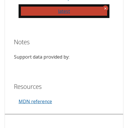
latest
Notes
Support data provided by:
Resources
MDN reference