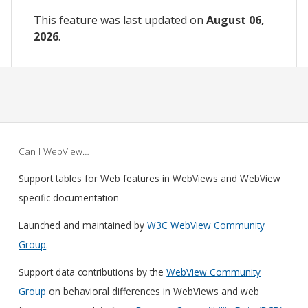
This feature was last updated on
August 06,
2026
.
Can I WebView…
Support tables for Web features in WebViews and WebView
specific documentation
Launched and maintained by
W3C WebView Community
Group
.
Support data contributions by the
WebView Community
Group
on behavioral differences in WebViews and web