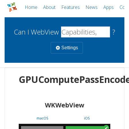
Home
About
Features
News
Apps
Com
Can I WebView
?
Settings
Mobile
GPUComputePassEncod
WebViews
Uncheck all
Desktop
WKWebView
WKWebView
Android WebView
Web
macOS
Android
W
macOS
iOS
iOS