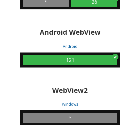
*
26
Android WebView
Android
121
WebView2
Windows
*