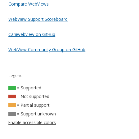
Compare WebViews
WebView Support Scoreboard
Caniwebview on GitHub
WebView Community Group on GitHub
Legend
= Supported
= Not supported
= Partial support
= Support unknown
Enable accessible colors