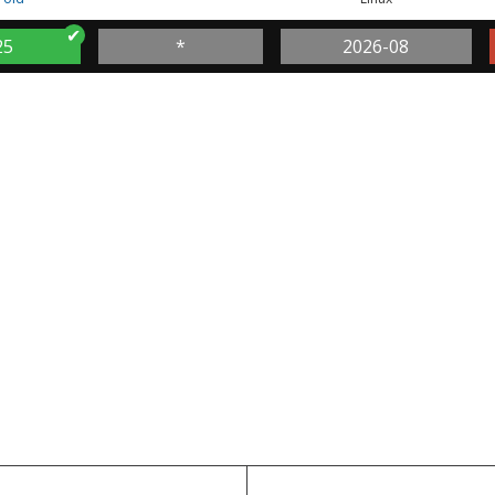
25
*
2026-08