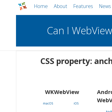
Home
About
Features
News
Can I WebVie
WebViews
Uncheck all
Mobile
CSS property: anc
WKWebView
Android WebView
macOS
Android
iOS
WKWebView
Andr
WebV
macOS
iOS
And