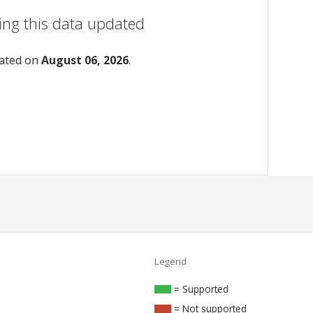
ing this data updated
dated on
August 06, 2026
.
Legend
= Supported
= Not supported