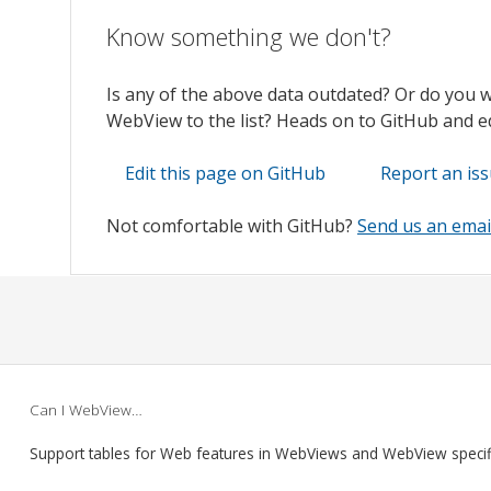
Know something we don't?
Is any of the above data outdated? Or do you 
WebView to the list? Heads on to GitHub and edi
Edit this page on GitHub
Report an is
Not comfortable with GitHub?
Send us an emai
Can I WebView…
Support tables for Web features in WebViews and WebView speci