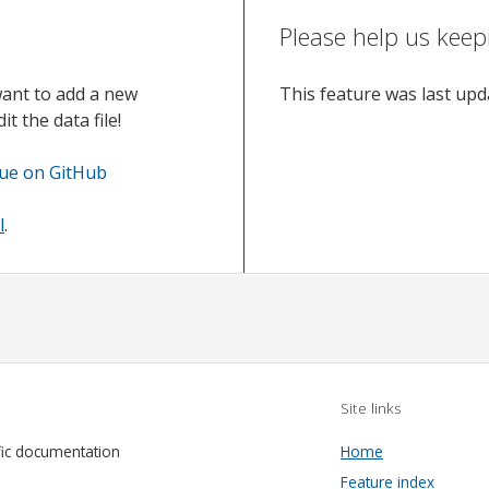
Please help us keep
want to add a new
This feature was last up
t the data file!
sue on GitHub
l
.
Site links
fic documentation
Home
Feature index