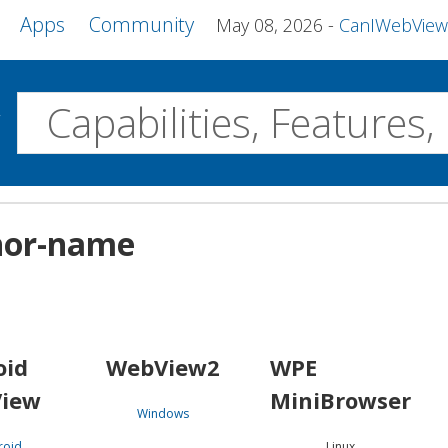
Apps
Community
May 08, 2026
CanIWebView and more 
w
Desktop
hor-name
WebView2
WPE MiniBrowser
Servo
Windows
Linux
Android
oid
WebView2
WPE
iew
MiniBrowser
Windows
roid
Linux