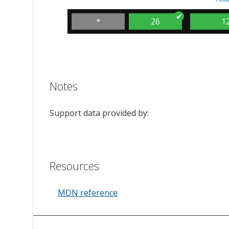
*
26
1
Notes
Support data provided by:
Resources
MDN reference