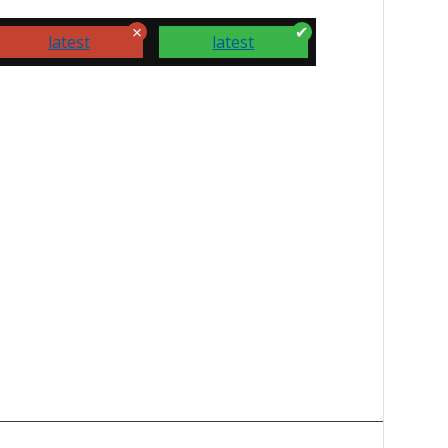
latest
latest