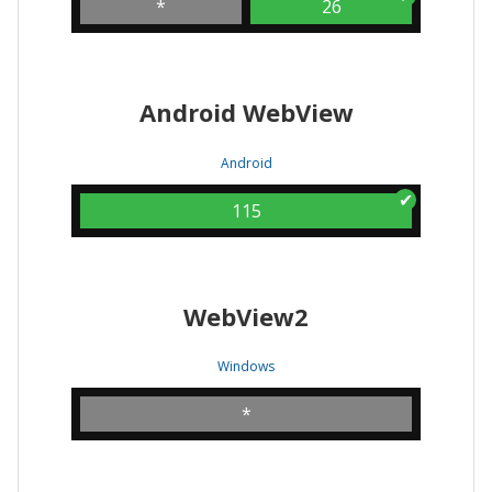
*
26
Android WebView
Android
115
WebView2
Windows
*