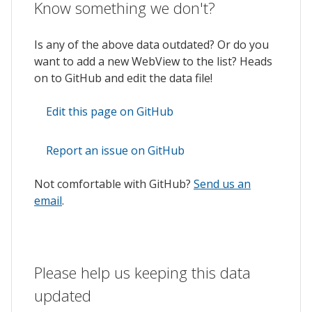
Know something we don't?
Is any of the above data outdated? Or do you
want to add a new WebView to the list? Heads
on to GitHub and edit the data file!
Edit this page on GitHub
Report an issue on GitHub
Not comfortable with GitHub?
Send us an
email
.
Please help us keeping this data
updated