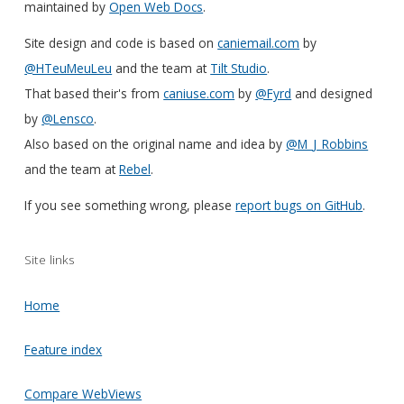
maintained by
Open Web Docs
.
Site design and code is based on
caniemail.com
by
@HTeuMeuLeu
and the team at
Tilt Studio
.
That based their's from
caniuse.com
by
@Fyrd
and designed
by
@Lensco
.
Also based on the original name and idea by
@M_J_Robbins
and the team at
Rebel
.
If you see something wrong, please
report bugs on GitHub
.
Site links
Home
Feature index
Compare WebViews