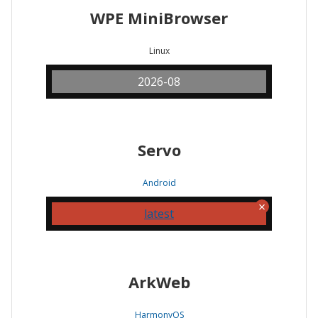
WPE MiniBrowser
Linux
2026-08
Servo
Android
latest
ArkWeb
HarmonyOS