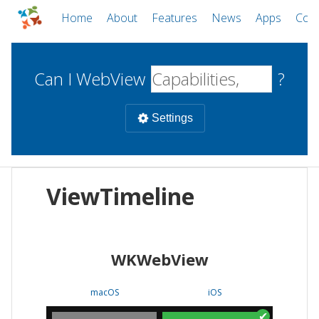
Home
About
Features
News
Apps
Com
Can I WebView
?
Settings
Mobile
ViewTimeline
WebViews
Uncheck all
Desktop
WKWebView
WKWebView
Android WebView
Web
macOS
Android
W
macOS
iOS
iOS