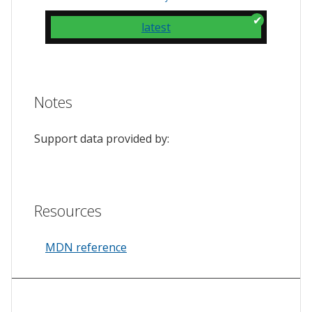
latest
Notes
Support data provided by:
Resources
MDN reference