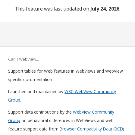
This feature was last updated on
July 24, 2026
.
Can I WebView…
Support tables for Web features in WebViews and WebView
specific documentation
Launched and maintained by
W3C WebView Community
Group
.
Support data contributions by the
WebView Community
Group
on behavioral differences in WebViews and web
feature support data from
Browser Compatibility Data (BCD)