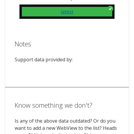
latest
Notes
Support data provided by:
Know something we don't?
Is any of the above data outdated? Or do you
want to add a new WebView to the list? Heads