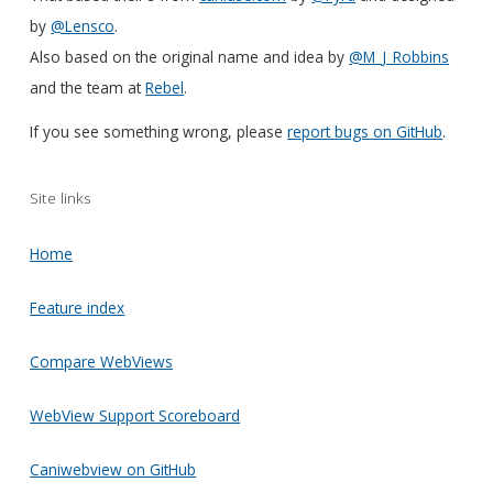
by
@Lensco
.
Also based on the original name and idea by
@M_J_Robbins
and the team at
Rebel
.
If you see something wrong, please
report bugs on GitHub
.
Site links
Home
Feature index
Compare WebViews
WebView Support Scoreboard
Caniwebview on GitHub