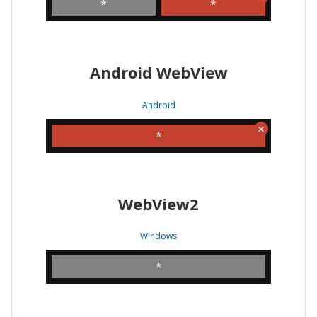
*
*
Android WebView
Android
*
WebView2
Windows
*