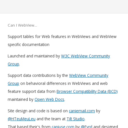
Can I WebView…
Support tables for Web features in WebViews and WebView
specific documentation
Launched and maintained by
W3C WebView Community
Group
.
Support data contributions by the
WebView Community
Group
on behavioral differences in WebViews and web
feature support data from
Browser Compatibility Data (BCD)
maintained by
Open Web Docs
.
Site design and code is based on
caniemail.com
by
@HTeuMeuLeu
and the team at
Tilt Studio
.
That based their's from
caniuse.com
by
@Fyrd
and designed