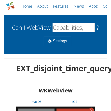
Home
About
Features
News
Apps
Com
Can I WebView
?
Settings
Mobile
EXT_disjoint_timer_quer
WebViews
Uncheck all
Desktop
WKWebView
WKWebView
Android WebView
Web
macOS
Android
W
macOS
iOS
iOS