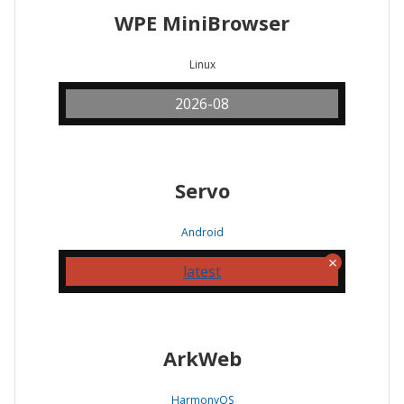
WPE MiniBrowser
Linux
2026-08
Servo
Android
latest
ArkWeb
HarmonyOS