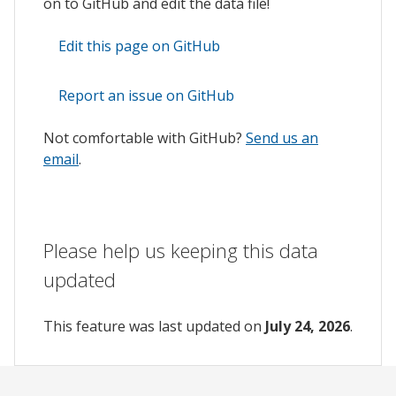
on to GitHub and edit the data file!
Edit this page on GitHub
Report an issue on GitHub
Not comfortable with GitHub?
Send us an
email
.
Please help us keeping this data
updated
This feature was last updated on
July 24, 2026
.