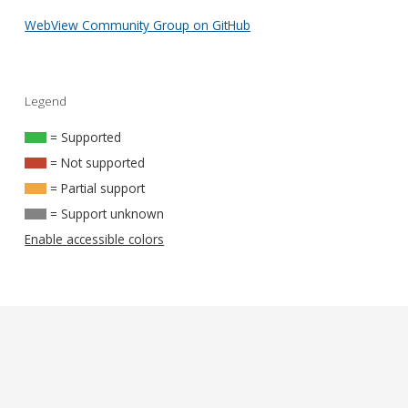
WebView Community Group on GitHub
Legend
= Supported
= Not supported
= Partial support
= Support unknown
Enable accessible colors