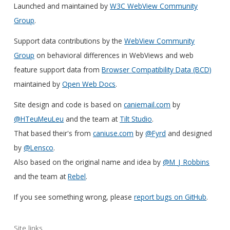
Launched and maintained by
W3C WebView Community
Group
.
Support data contributions by the
WebView Community
Group
on behavioral differences in WebViews and web
feature support data from
Browser Compatibility Data (BCD)
maintained by
Open Web Docs
.
Site design and code is based on
caniemail.com
by
@HTeuMeuLeu
and the team at
Tilt Studio
.
That based their's from
caniuse.com
by
@Fyrd
and designed
by
@Lensco
.
Also based on the original name and idea by
@M_J_Robbins
and the team at
Rebel
.
If you see something wrong, please
report bugs on GitHub
.
Site links