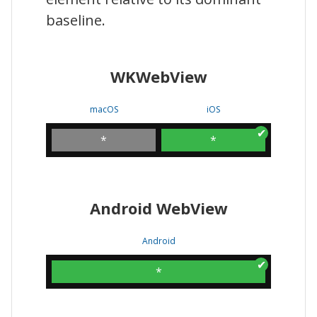
baseline.
WKWebView
macOS
iOS
*
*
Android WebView
Android
*