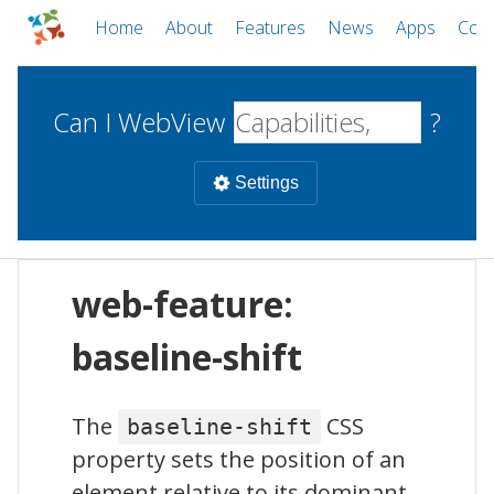
Home
About
Features
News
Apps
Com
Can I WebView
?
Settings
Mobile
web-feature:
WebViews
Uncheck all
Desktop
baseline-shift
WKWebView
Android WebView
Web
The
CSS
baseline-shift
macOS
Android
W
property sets the position of an
iOS
element relative to its dominant