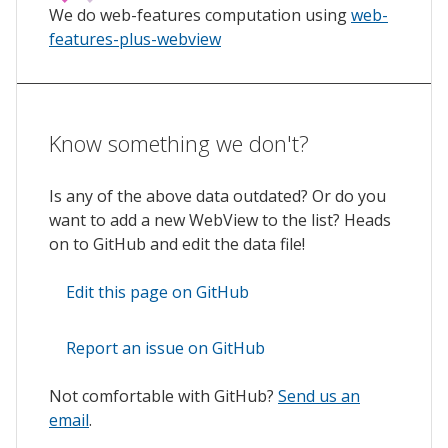
We do web-features computation using
web-
features-plus-webview
Know something we don't?
Is any of the above data outdated? Or do you
want to add a new WebView to the list? Heads
on to GitHub and edit the data file!
Edit this page on GitHub
Report an issue on GitHub
Not comfortable with GitHub?
Send us an
email
.