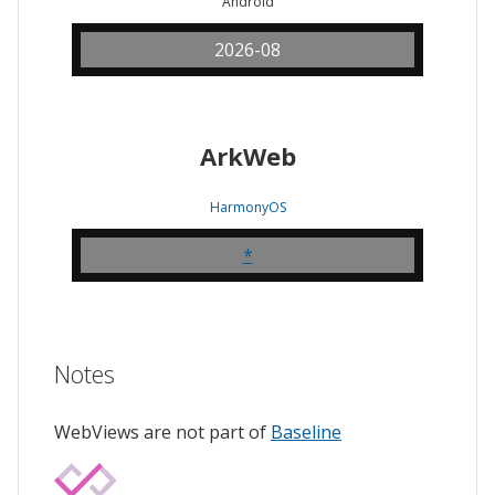
Android
2026-08
ArkWeb
HarmonyOS
*
Notes
WebViews are not part of
Baseline