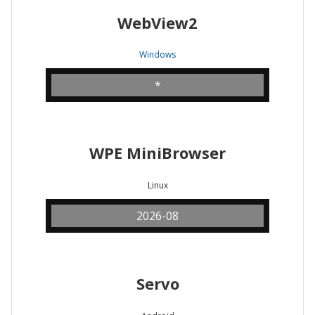
WebView2
Windows
*
WPE MiniBrowser
Linux
2026-08
Servo