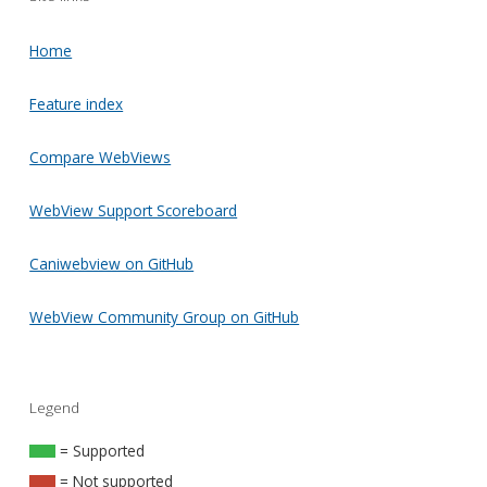
Home
Feature index
Compare WebViews
WebView Support Scoreboard
Caniwebview on GitHub
WebView Community Group on GitHub
Legend
= Supported
= Not supported