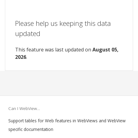
Please help us keeping this data
updated
This feature was last updated on
August 05,
2026
.
Can I WebView…
Support tables for Web features in WebViews and WebView
specific documentation