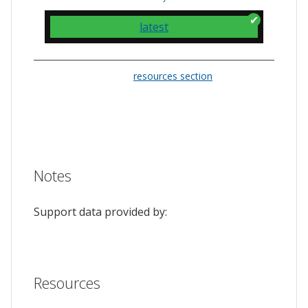
latest
Please check the
resources section
for links
to the issue tracker. They often provide a
feature to upvote issues and show your
support.
Notes
Support data provided by:
Resources