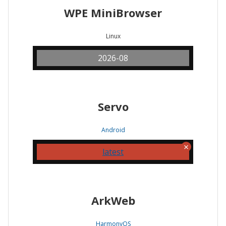
WPE MiniBrowser
Linux
2026-08
Servo
Android
latest
ArkWeb
HarmonyOS