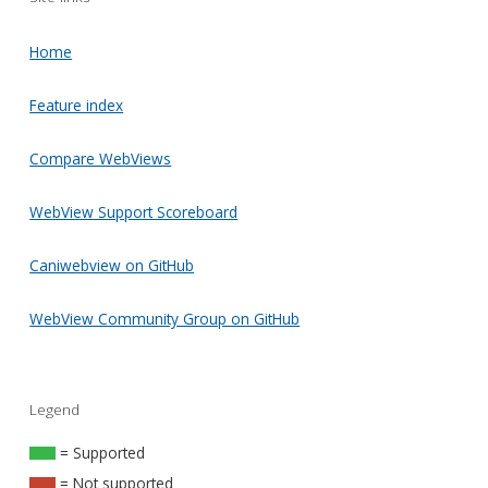
Home
Feature index
Compare WebViews
WebView Support Scoreboard
Caniwebview on GitHub
WebView Community Group on GitHub
Legend
= Supported
= Not supported