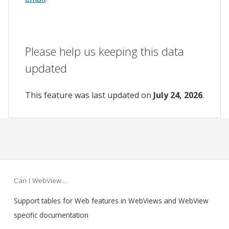
Please help us keeping this data
updated
This feature was last updated on
July 24, 2026
.
Can I WebView…
Support tables for Web features in WebViews and WebView
specific documentation