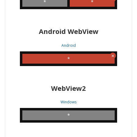
*
*
Android WebView
Android
*
WebView2
Windows
*