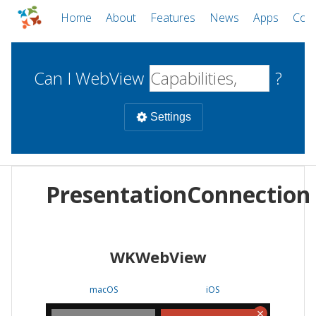
Home
About
Features
News
Apps
Com
Can I WebView
?
Settings
Mobile
PresentationConnection
WebViews
Uncheck all
Desktop
WKWebView
WKWebView
Android WebView
Web
macOS
Android
W
macOS
iOS
iOS