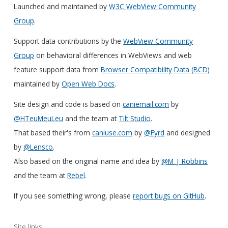
Launched and maintained by
W3C WebView Community
Group
.
Support data contributions by the
WebView Community
Group
on behavioral differences in WebViews and web
feature support data from
Browser Compatibility Data (BCD)
maintained by
Open Web Docs
.
Site design and code is based on
caniemail.com
by
@HTeuMeuLeu
and the team at
Tilt Studio
.
That based their's from
caniuse.com
by
@Fyrd
and designed
by
@Lensco
.
Also based on the original name and idea by
@M_J_Robbins
and the team at
Rebel
.
If you see something wrong, please
report bugs on GitHub
.
Site links