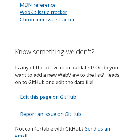
MDN reference
WebKit issue tracker
Chromium issue tracker
Know something we don't?
Is any of the above data outdated? Or do you
want to add a new WebView to the list? Heads
on to GitHub and edit the data file!
Edit this page on GitHub
Report an issue on GitHub
Not comfortable with GitHub?
Send us an
email
.