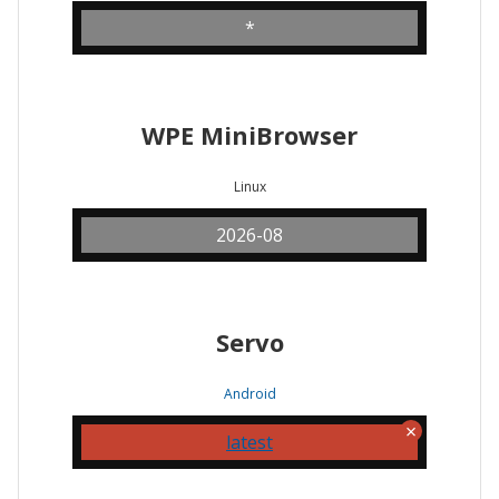
*
WPE MiniBrowser
Linux
2026-08
Servo
Android
latest