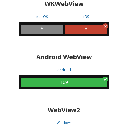
WKWebView
macOS
iOS
*
*
Android WebView
Android
109
WebView2
Windows