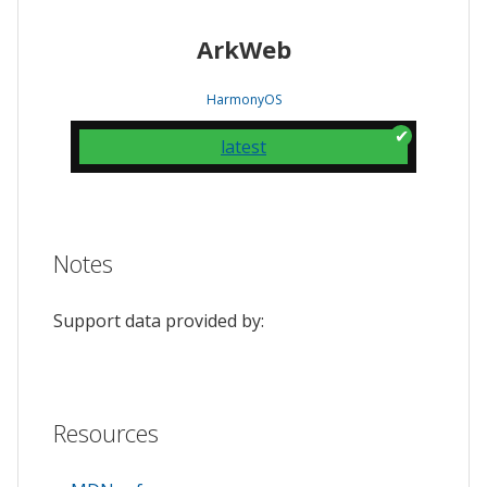
ArkWeb
HarmonyOS
latest
Notes
Support data provided by:
Resources