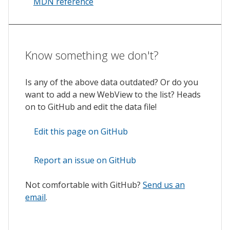
MDN reference
Know something we don't?
Is any of the above data outdated? Or do you
want to add a new WebView to the list? Heads
on to GitHub and edit the data file!
Edit this page on GitHub
Report an issue on GitHub
Not comfortable with GitHub?
Send us an
email
.