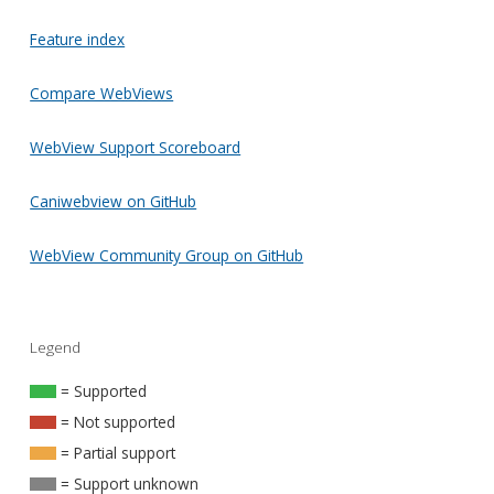
Feature index
Compare WebViews
WebView Support Scoreboard
Caniwebview on GitHub
WebView Community Group on GitHub
Legend
= Supported
= Not supported
= Partial support
= Support unknown