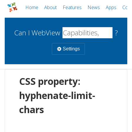
Home
About
Features
News
Apps
Com
Can I WebView
?
Settings
Mobile
CSS property:
WebViews
Uncheck all
Desktop
hyphenate-limit-
chars
WKWebView
Android WebView
Web
macOS
Android
W
iOS