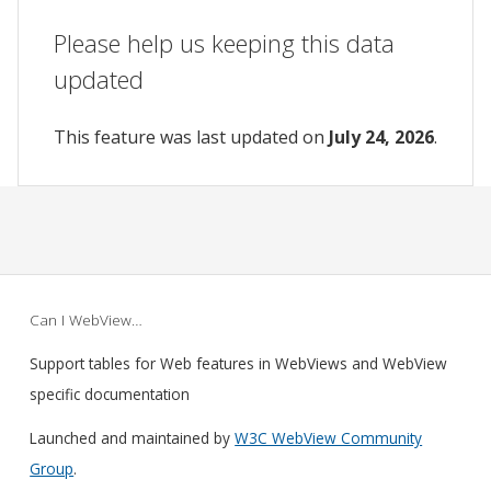
Please help us keeping this data
updated
This feature was last updated on
July 24, 2026
.
Can I WebView…
Support tables for Web features in WebViews and WebView
specific documentation
Launched and maintained by
W3C WebView Community
Group
.