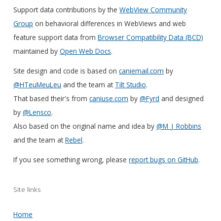
Support data contributions by the
WebView Community
Group
on behavioral differences in WebViews and web
feature support data from
Browser Compatibility Data (BCD)
maintained by
Open Web Docs
.
Site design and code is based on
caniemail.com
by
@HTeuMeuLeu
and the team at
Tilt Studio
.
That based their's from
caniuse.com
by
@Fyrd
and designed
by
@Lensco
.
Also based on the original name and idea by
@M_J_Robbins
and the team at
Rebel
.
If you see something wrong, please
report bugs on GitHub
.
Site links
Home