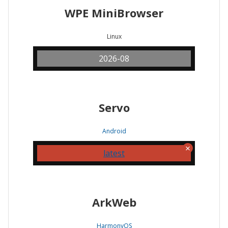
WPE MiniBrowser
Linux
2026-08
Servo
Android
latest
ArkWeb
HarmonyOS