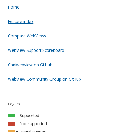
Home
Feature index
Compare WebViews
WebView Support Scoreboard
Caniwebview on GitHub
WebView Community Group on GitHub
Legend
= Supported
= Not supported
= Partial support