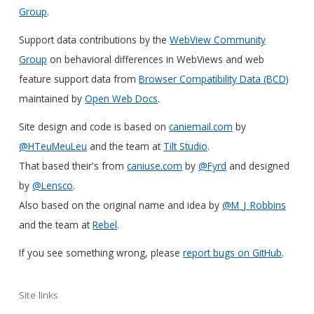
Group
.
Support data contributions by the
WebView Community
Group
on behavioral differences in WebViews and web
feature support data from
Browser Compatibility Data (BCD)
maintained by
Open Web Docs
.
Site design and code is based on
caniemail.com
by
@HTeuMeuLeu
and the team at
Tilt Studio
.
That based their's from
caniuse.com
by
@Fyrd
and designed
by
@Lensco
.
Also based on the original name and idea by
@M_J_Robbins
and the team at
Rebel
.
If you see something wrong, please
report bugs on GitHub
.
Site links