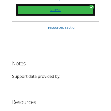
latest
Please check the
resources section
for links
to the issue tracker. They often provide a
feature to upvote issues and show your
support.
Notes
Support data provided by:
Resources