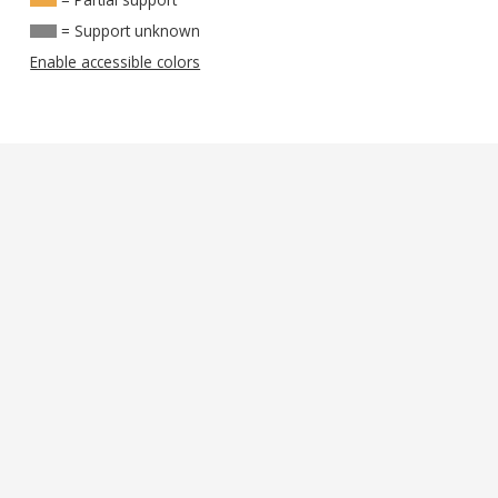
= Support unknown
Enable accessible colors