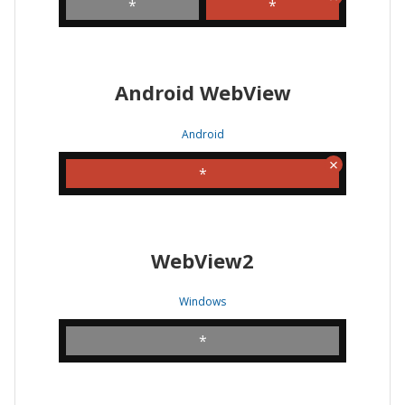
*
*
Android WebView
Android
*
WebView2
Windows
*