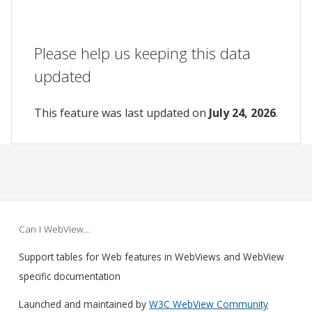
Please help us keeping this data
updated
This feature was last updated on
July 24, 2026
.
Can I WebView…
Support tables for Web features in WebViews and WebView
specific documentation
Launched and maintained by
W3C WebView Community