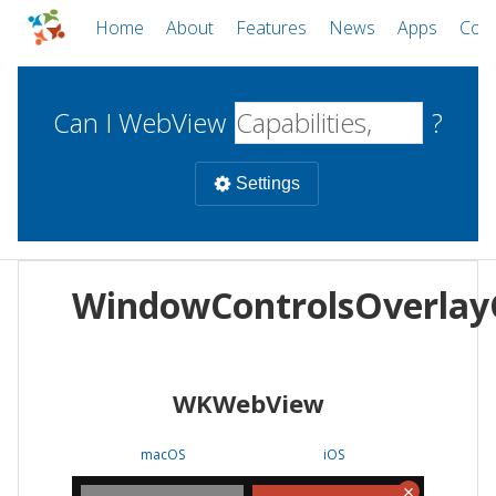
Home
About
Features
News
Apps
Com
Can I WebView
?
Settings
Mobile
WindowControlsOverla
WebViews
Uncheck all
Desktop
WKWebView
WKWebView
Android WebView
Web
macOS
Android
W
macOS
iOS
iOS