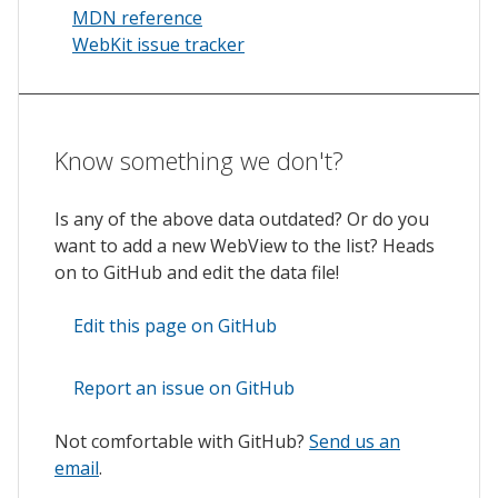
MDN reference
WebKit issue tracker
Know something we don't?
Is any of the above data outdated? Or do you
want to add a new WebView to the list? Heads
on to GitHub and edit the data file!
Edit this page on GitHub
Report an issue on GitHub
Not comfortable with GitHub?
Send us an
email
.