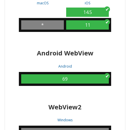
macOS
iOS
14.5
*
11
Android WebView
Android
69
WebView2
Windows