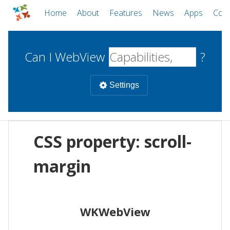
Home
About
Features
News
Apps
Com
Can I WebView
?
Settings
Mobile
CSS property: scroll-
WebViews
Uncheck all
Desktop
margin
WKWebView
Android WebView
Web
macOS
Android
W
WKWebView
iOS