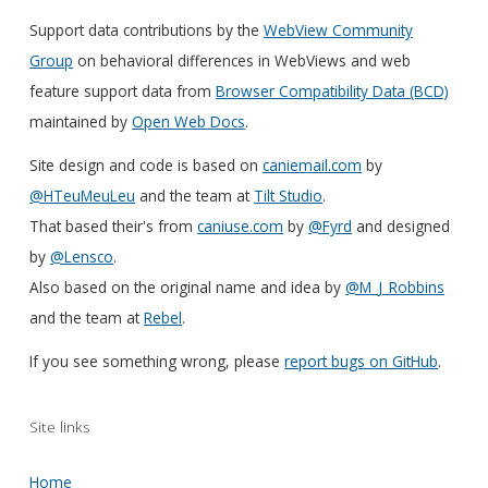
Support data contributions by the
WebView Community
Group
on behavioral differences in WebViews and web
feature support data from
Browser Compatibility Data (BCD)
maintained by
Open Web Docs
.
Site design and code is based on
caniemail.com
by
@HTeuMeuLeu
and the team at
Tilt Studio
.
That based their's from
caniuse.com
by
@Fyrd
and designed
by
@Lensco
.
Also based on the original name and idea by
@M_J_Robbins
and the team at
Rebel
.
If you see something wrong, please
report bugs on GitHub
.
Site links
Home