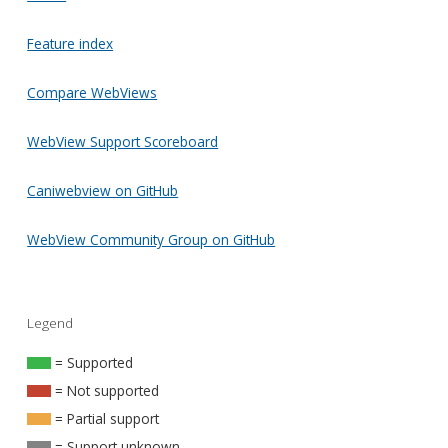
Feature index
Compare WebViews
WebView Support Scoreboard
Caniwebview on GitHub
WebView Community Group on GitHub
Legend
= Supported
= Not supported
= Partial support
= Support unknown