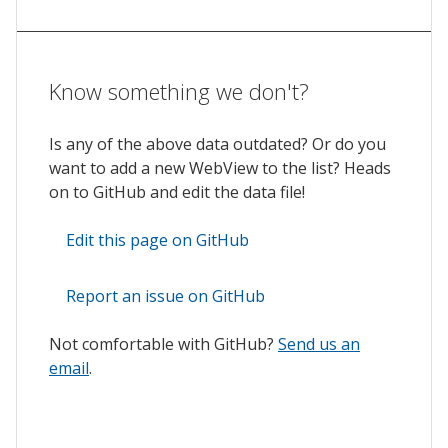
Know something we don't?
Is any of the above data outdated? Or do you
want to add a new WebView to the list? Heads
on to GitHub and edit the data file!
Edit this page on GitHub
Report an issue on GitHub
Not comfortable with GitHub?
Send us an
email
.