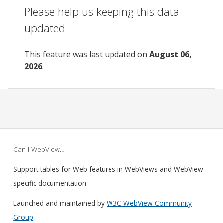
Please help us keeping this data
updated
This feature was last updated on
August 06,
2026
.
Can I WebView…
Support tables for Web features in WebViews and WebView
specific documentation
Launched and maintained by
W3C WebView Community
Group
.