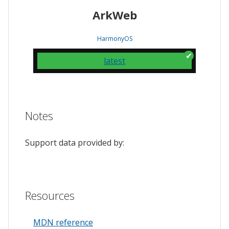
ArkWeb
HarmonyOS
latest
Notes
Support data provided by:
Resources
MDN reference