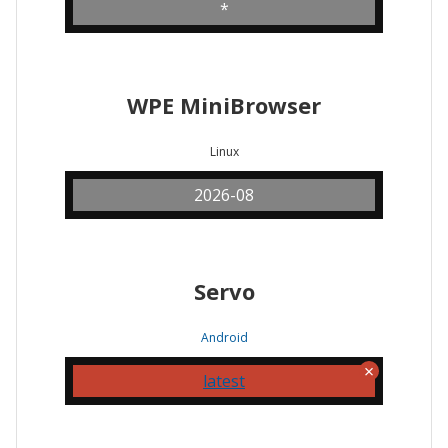
*
WPE MiniBrowser
Linux
2026-08
Servo
Android
latest