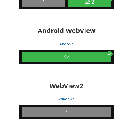
*
≤3.2
Android WebView
Android
4.4
WebView2
Windows
*