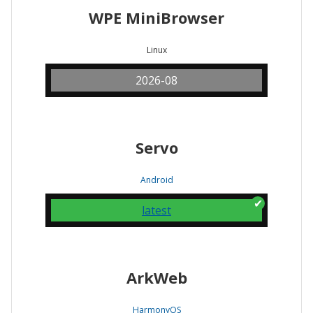
WPE MiniBrowser
Linux
2026-08
Servo
Android
latest
ArkWeb
HarmonyOS