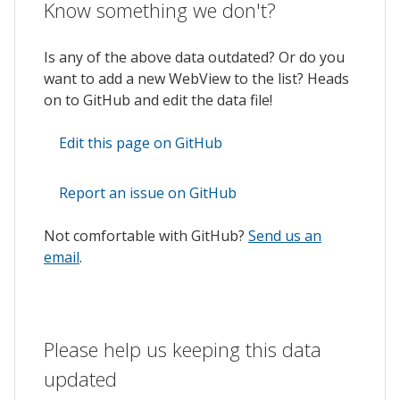
Know something we don't?
Is any of the above data outdated? Or do you
want to add a new WebView to the list? Heads
on to GitHub and edit the data file!
Edit this page on GitHub
Report an issue on GitHub
Not comfortable with GitHub?
Send us an
email
.
Please help us keeping this data
updated