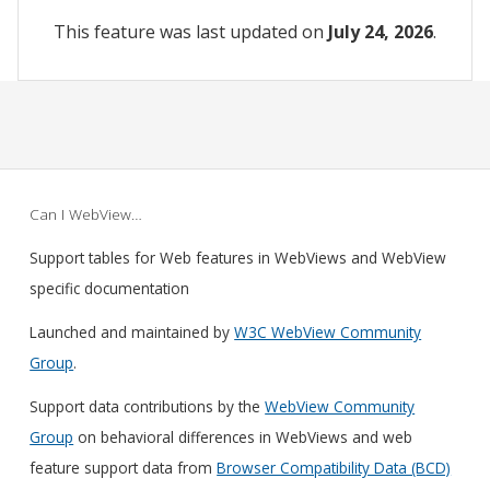
This feature was last updated on
July 24, 2026
.
Can I WebView…
Support tables for Web features in WebViews and WebView
specific documentation
Launched and maintained by
W3C WebView Community
Group
.
Support data contributions by the
WebView Community
Group
on behavioral differences in WebViews and web
feature support data from
Browser Compatibility Data (BCD)