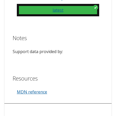
latest
Notes
Support data provided by:
Resources
MDN reference