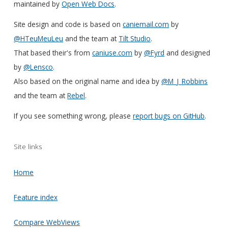
maintained by
Open Web Docs
.
Site design and code is based on
caniemail.com
by
@HTeuMeuLeu
and the team at
Tilt Studio
.
That based their's from
caniuse.com
by
@Fyrd
and designed
by
@Lensco
.
Also based on the original name and idea by
@M_J_Robbins
and the team at
Rebel
.
If you see something wrong, please
report bugs on GitHub
.
Site links
Home
Feature index
Compare WebViews