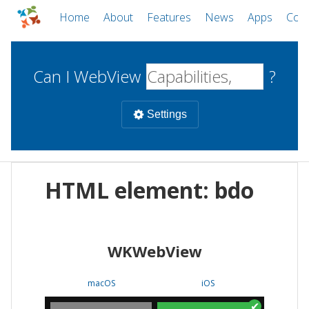
Home
About
Features
News
Apps
Com
Can I WebView
?
Settings
Mobile
HTML element: bdo
WebViews
Uncheck all
Desktop
WKWebView
WKWebView
Android WebView
Web
macOS
Android
W
macOS
iOS
iOS