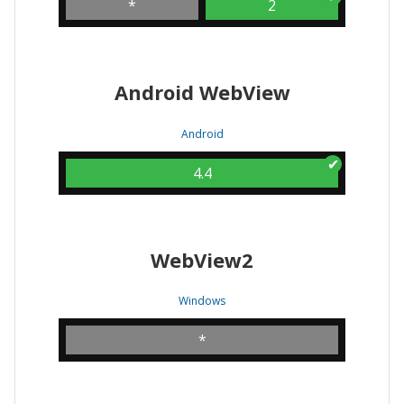
*
2
Android WebView
Android
4.4
WebView2
Windows
*