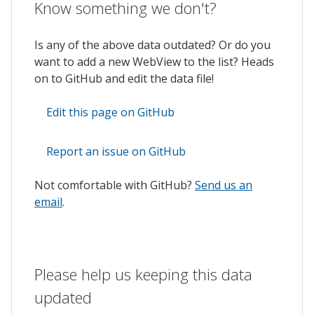
Know something we don't?
Is any of the above data outdated? Or do you
want to add a new WebView to the list? Heads
on to GitHub and edit the data file!
Edit this page on GitHub
Report an issue on GitHub
Not comfortable with GitHub?
Send us an
email
.
Please help us keeping this data
updated