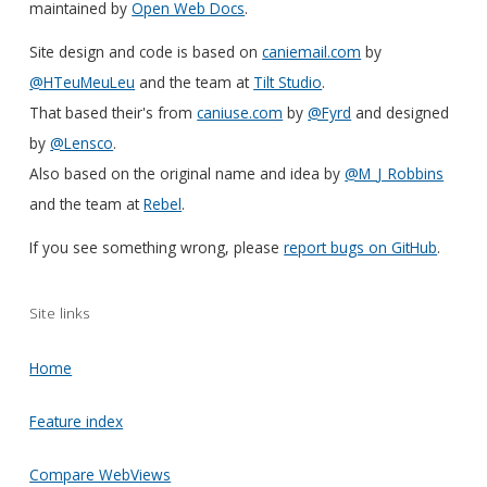
maintained by
Open Web Docs
.
Site design and code is based on
caniemail.com
by
@HTeuMeuLeu
and the team at
Tilt Studio
.
That based their's from
caniuse.com
by
@Fyrd
and designed
by
@Lensco
.
Also based on the original name and idea by
@M_J_Robbins
and the team at
Rebel
.
If you see something wrong, please
report bugs on GitHub
.
Site links
Home
Feature index
Compare WebViews