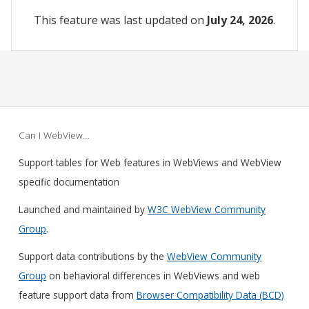
This feature was last updated on
July 24, 2026
.
Can I WebView…
Support tables for Web features in WebViews and WebView
specific documentation
Launched and maintained by
W3C WebView Community
Group
.
Support data contributions by the
WebView Community
Group
on behavioral differences in WebViews and web
feature support data from
Browser Compatibility Data (BCD)