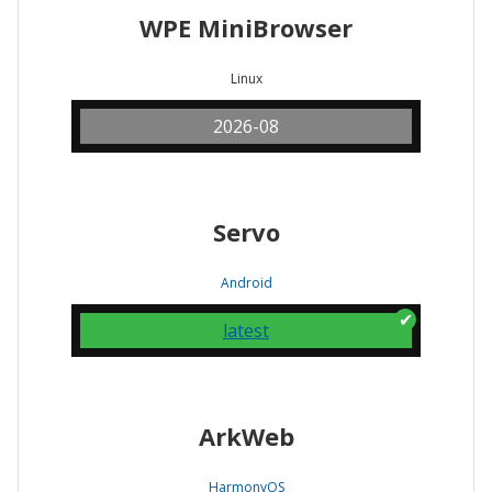
WPE MiniBrowser
Linux
2026-08
Servo
Android
latest
ArkWeb
HarmonyOS