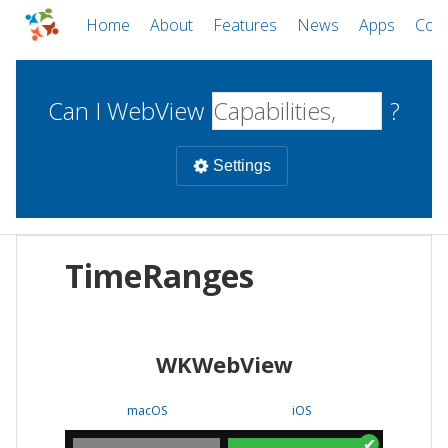
Home
About
Features
News
Apps
Com
Can I WebView
?
Settings
Mobile
TimeRanges
WebViews
Uncheck all
Desktop
WKWebView
WKWebView
Android WebView
Web
macOS
Android
W
macOS
iOS
iOS