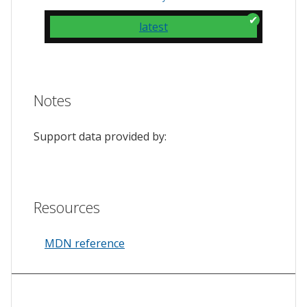
latest
Notes
Support data provided by:
Resources
MDN reference