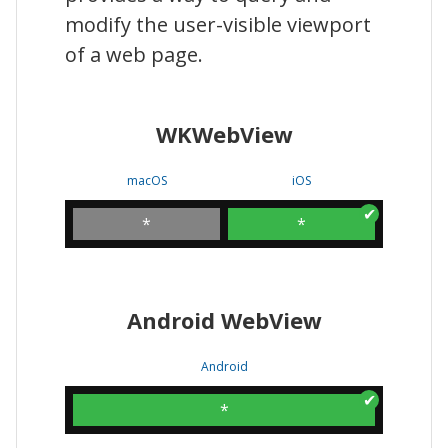
modify the user-visible viewport
of a web page.
WKWebView
macOS
iOS
*
*
Android WebView
Android
*