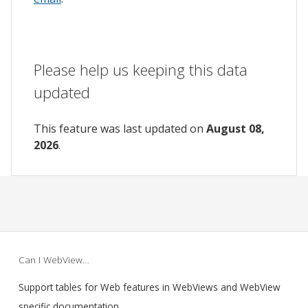
Please help us keeping this data
updated
This feature was last updated on
August 08,
2026
.
Can I WebView…
Support tables for Web features in WebViews and WebView
specific documentation