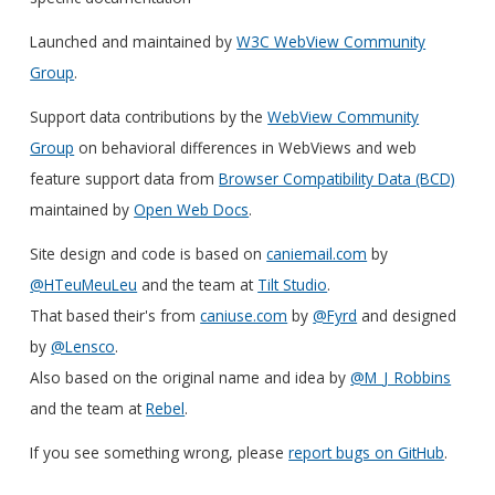
Launched and maintained by
W3C WebView Community
Group
.
Support data contributions by the
WebView Community
Group
on behavioral differences in WebViews and web
feature support data from
Browser Compatibility Data (BCD)
maintained by
Open Web Docs
.
Site design and code is based on
caniemail.com
by
@HTeuMeuLeu
and the team at
Tilt Studio
.
That based their's from
caniuse.com
by
@Fyrd
and designed
by
@Lensco
.
Also based on the original name and idea by
@M_J_Robbins
and the team at
Rebel
.
If you see something wrong, please
report bugs on GitHub
.