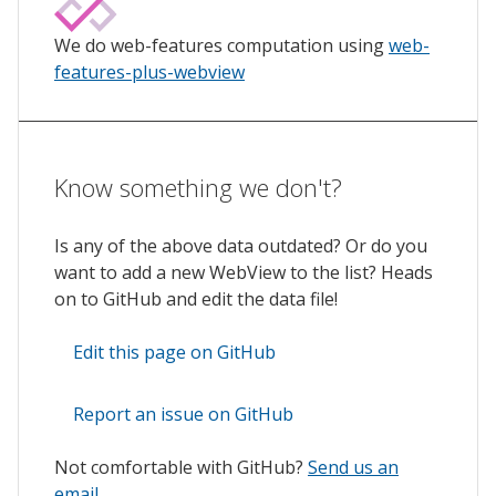
We do web-features computation using
web-
features-plus-webview
Know something we don't?
Is any of the above data outdated? Or do you
want to add a new WebView to the list? Heads
on to GitHub and edit the data file!
Edit this page on GitHub
Report an issue on GitHub
Not comfortable with GitHub?
Send us an
email
.