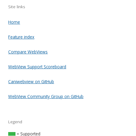
Site links
Home
Feature index
Compare WebViews
WebView Support Scoreboard
Caniwebview on GitHub
WebView Community Group on GitHub
Legend
= Supported