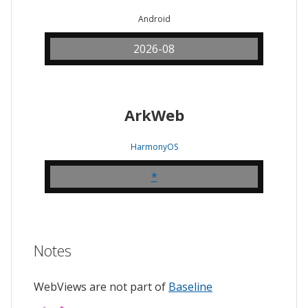
Android
2026-08
ArkWeb
HarmonyOS
*
Notes
WebViews are not part of
Baseline