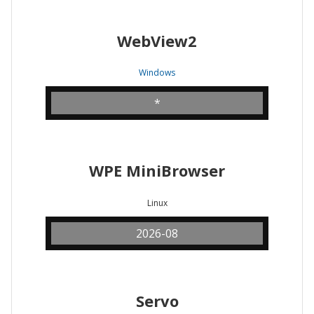
WebView2
Windows
*
WPE MiniBrowser
Linux
2026-08
Servo