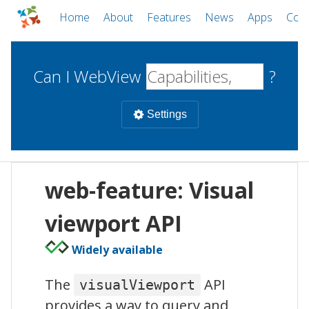
Home
About
Features
News
Apps
Com
Can I WebView
?
Settings
Mobile
web-feature: Visual
WebViews
Uncheck all
Desktop
viewport API
Widely available
WKWebView
Android WebView
Web
macOS
Android
W
The
API
visualViewport
iOS
provides a way to query and