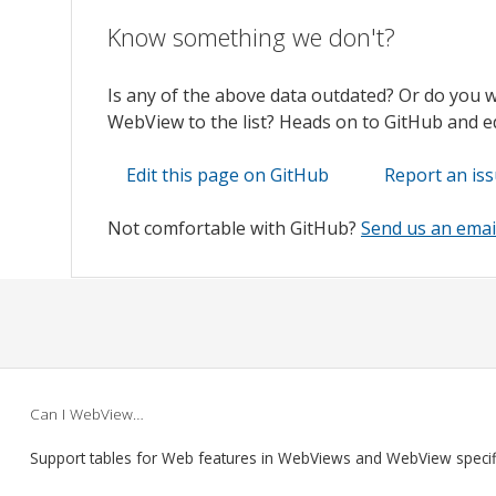
Know something we don't?
Is any of the above data outdated? Or do you 
WebView to the list? Heads on to GitHub and edi
Edit this page on GitHub
Report an is
Not comfortable with GitHub?
Send us an emai
Can I WebView…
Support tables for Web features in WebViews and WebView speci