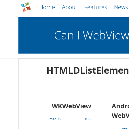
Home
About
Features
News
Can I WebVie
WebViews
Uncheck all
Mobile
HTMLDListElemen
WKWebView
Android WebView
macOS
Android
iOS
WKWebView
Andr
WebV
macOS
iOS
And