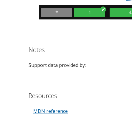
*
1
4
Notes
Support data provided by:
Resources
MDN reference