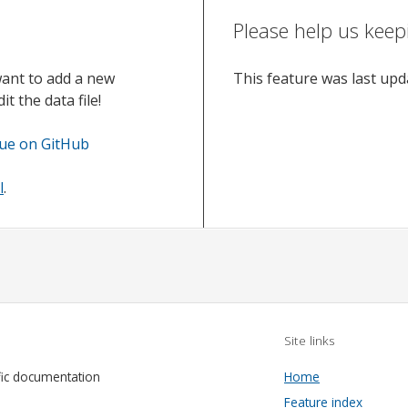
Please help us keep
want to add a new
This feature was last up
t the data file!
sue on GitHub
l
.
Site links
fic documentation
Home
Feature index