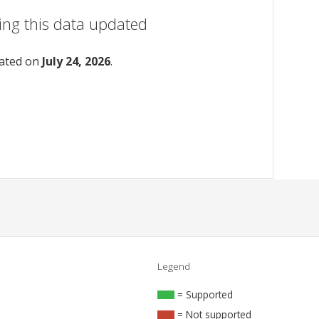
ing this data updated
dated on
July 24, 2026
.
Legend
= Supported
= Not supported