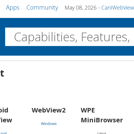
Apps
Community
May 08, 2026
CanIWebView and more 
w
Desktop
t
WebView2
WPE MiniBrowser
Servo
Windows
Linux
Android
oid
WebView2
WPE
iew
MiniBrowser
Windows
roid
Linux