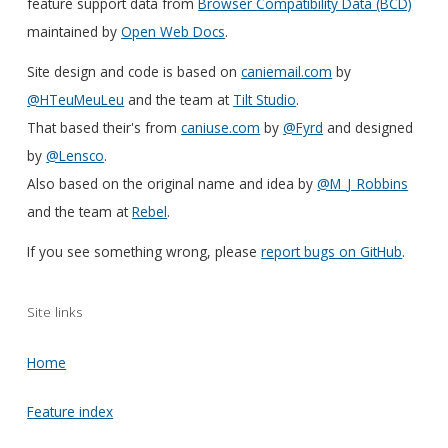
feature support data from
Browser Compatibility Data (BCD)
maintained by
Open Web Docs
.
Site design and code is based on
caniemail.com
by
@HTeuMeuLeu
and the team at
Tilt Studio
.
That based their's from
caniuse.com
by
@Fyrd
and designed
by
@Lensco
.
Also based on the original name and idea by
@M_J_Robbins
and the team at
Rebel
.
If you see something wrong, please
report bugs on GitHub
.
Site links
Home
Feature index