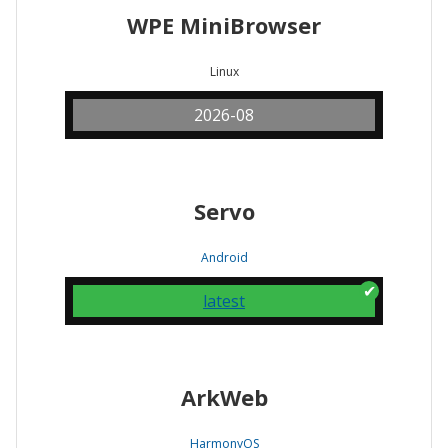
WPE MiniBrowser
Linux
2026-08
Servo
Android
latest
ArkWeb
HarmonyOS