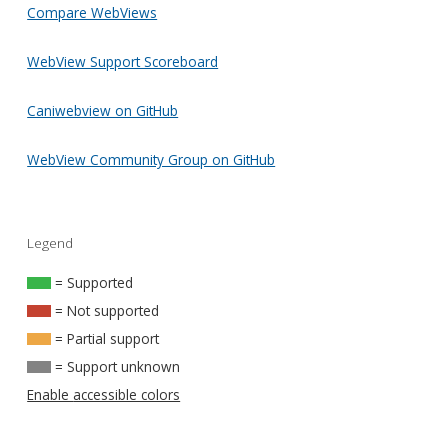
Compare WebViews
WebView Support Scoreboard
Caniwebview on GitHub
WebView Community Group on GitHub
Legend
= Supported
= Not supported
= Partial support
= Support unknown
Enable accessible colors