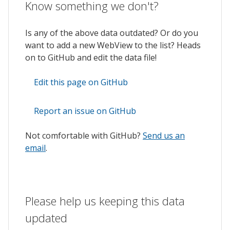
Know something we don't?
Is any of the above data outdated? Or do you
want to add a new WebView to the list? Heads
on to GitHub and edit the data file!
Edit this page on GitHub
Report an issue on GitHub
Not comfortable with GitHub?
Send us an
email
.
Please help us keeping this data
updated