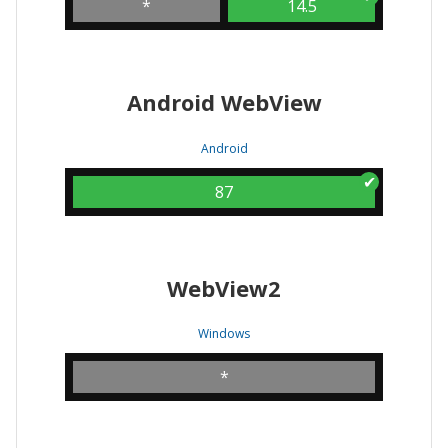
*
14.5
Android WebView
Android
87
WebView2
Windows
*