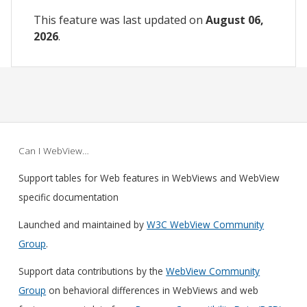
This feature was last updated on
August 06,
2026
.
Can I WebView…
Support tables for Web features in WebViews and WebView
specific documentation
Launched and maintained by
W3C WebView Community
Group
.
Support data contributions by the
WebView Community
Group
on behavioral differences in WebViews and web