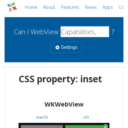
Home
About
Features
News
Apps
Com
Can I WebView
?
Settings
Mobile
CSS property: inset
WebViews
Uncheck all
Desktop
WKWebView
WKWebView
Android WebView
Web
macOS
Android
W
macOS
iOS
iOS