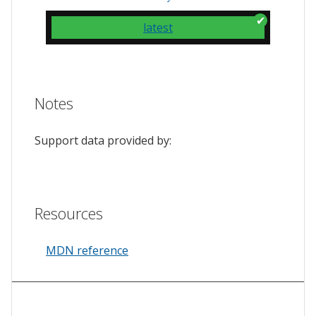
latest
Notes
Support data provided by:
Resources
MDN reference