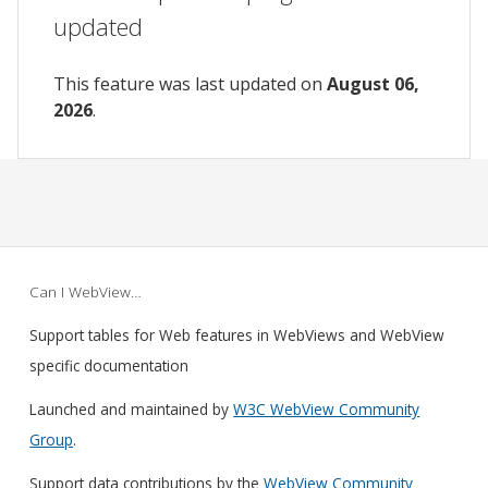
updated
This feature was last updated on
August 06,
2026
.
Can I WebView…
Support tables for Web features in WebViews and WebView
specific documentation
Launched and maintained by
W3C WebView Community
Group
.
Support data contributions by the
WebView Community