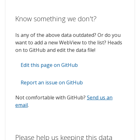
Know something we don't?
Is any of the above data outdated? Or do you
want to add a new WebView to the list? Heads
on to GitHub and edit the data file!
Edit this page on GitHub
Report an issue on GitHub
Not comfortable with GitHub?
Send us an
email
.
Please help us keeping this data