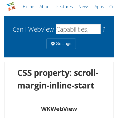
Home
About
Features
News
Apps
Com
Can I WebView
?
Settings
Mobile
CSS property: scroll-
WebViews
Uncheck all
Desktop
margin-inline-start
WKWebView
Android WebView
Web
macOS
Android
W
WKWebView
iOS