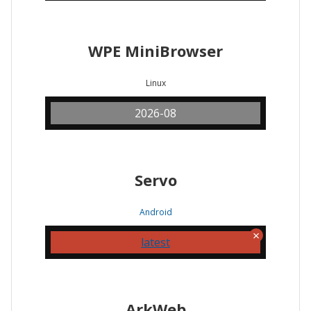
WPE MiniBrowser
Linux
2026-08
Servo
Android
latest
ArkWeb