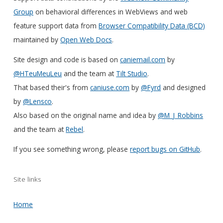
Group
on behavioral differences in WebViews and web
feature support data from
Browser Compatibility Data (BCD)
maintained by
Open Web Docs
.
Site design and code is based on
caniemail.com
by
@HTeuMeuLeu
and the team at
Tilt Studio
.
That based their's from
caniuse.com
by
@Fyrd
and designed
by
@Lensco
.
Also based on the original name and idea by
@M_J_Robbins
and the team at
Rebel
.
If you see something wrong, please
report bugs on GitHub
.
Site links
Home