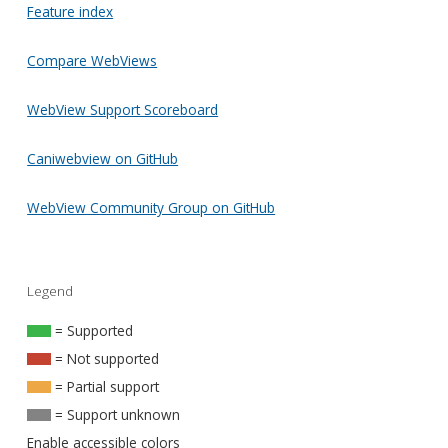
Feature index
Compare WebViews
WebView Support Scoreboard
Caniwebview on GitHub
WebView Community Group on GitHub
Legend
= Supported
= Not supported
= Partial support
= Support unknown
Enable accessible colors