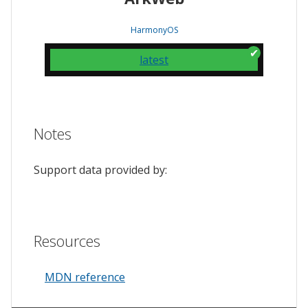
HarmonyOS
latest
Notes
Support data provided by:
Resources
MDN reference