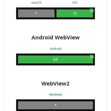
macOS
iOS
*
15
Android WebView
Android
69
WebView2
Windows
*