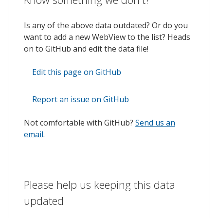
Is any of the above data outdated? Or do you
want to add a new WebView to the list? Heads
on to GitHub and edit the data file!
Edit this page on GitHub
Report an issue on GitHub
Not comfortable with GitHub?
Send us an
email
.
Please help us keeping this data
updated