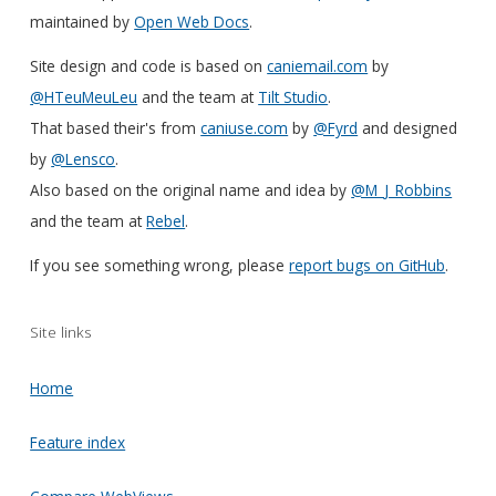
maintained by
Open Web Docs
.
Site design and code is based on
caniemail.com
by
@HTeuMeuLeu
and the team at
Tilt Studio
.
That based their's from
caniuse.com
by
@Fyrd
and designed
by
@Lensco
.
Also based on the original name and idea by
@M_J_Robbins
and the team at
Rebel
.
If you see something wrong, please
report bugs on GitHub
.
Site links
Home
Feature index