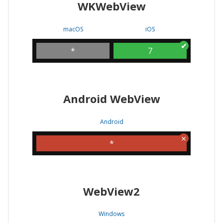
WKWebView
macOS
iOS
*
7
Android WebView
Android
*
WebView2
Windows