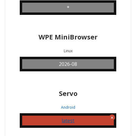
*
WPE MiniBrowser
Linux
2026-08
Servo
Android
latest