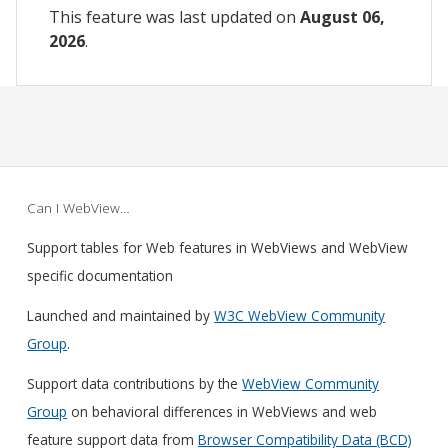
This feature was last updated on
August 06,
2026
.
Can I WebView…
Support tables for Web features in WebViews and WebView
specific documentation
Launched and maintained by
W3C WebView Community
Group
.
Support data contributions by the
WebView Community
Group
on behavioral differences in WebViews and web
feature support data from
Browser Compatibility Data (BCD)