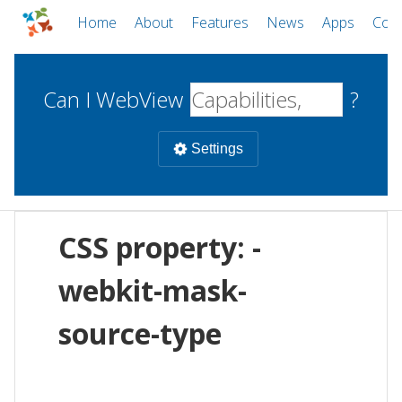
Home
About
Features
News
Apps
Com
Can I WebView
?
Settings
Mobile
CSS property: -
WebViews
Uncheck all
Desktop
webkit-mask-
source-type
WKWebView
Android WebView
Web
macOS
Android
W
iOS