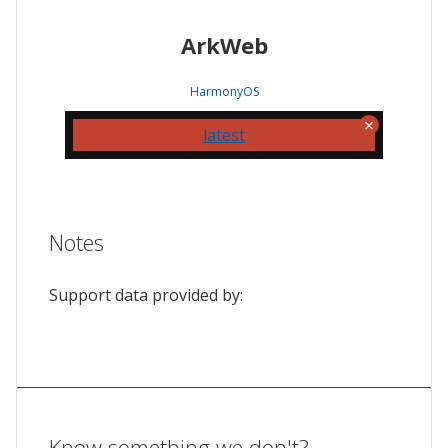
ArkWeb
HarmonyOS
latest
Notes
Support data provided by:
Know something we don't?