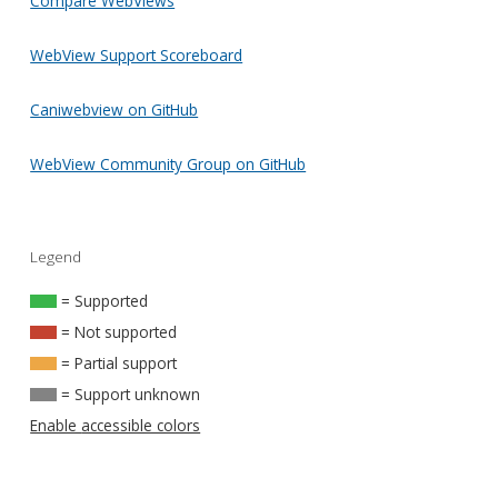
Compare WebViews
WebView Support Scoreboard
Caniwebview on GitHub
WebView Community Group on GitHub
Legend
= Supported
= Not supported
= Partial support
= Support unknown
Enable accessible colors