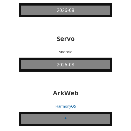
2026-08
Servo
Android
2026-08
ArkWeb
HarmonyOS
*