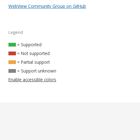
WebView Community Group on GitHub
Legend
= Supported
= Not supported
= Partial support
= Support unknown
Enable accessible colors