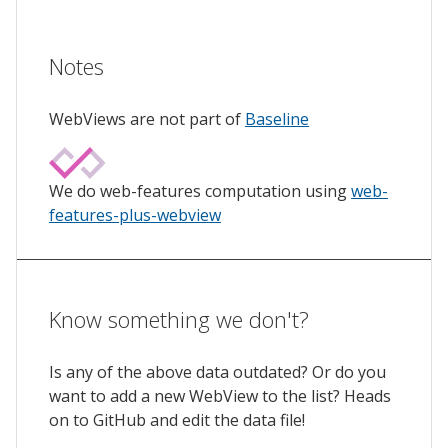
Notes
WebViews are not part of
Baseline
We do web-features computation using
web-
features-plus-webview
Know something we don't?
Is any of the above data outdated? Or do you
want to add a new WebView to the list? Heads
on to GitHub and edit the data file!