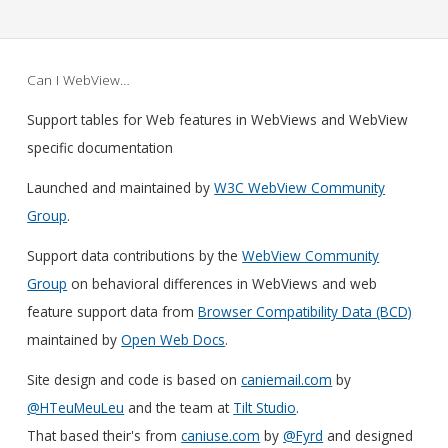
Can I WebView…
Support tables for Web features in WebViews and WebView
specific documentation
Launched and maintained by
W3C WebView Community
Group
.
Support data contributions by the
WebView Community
Group
on behavioral differences in WebViews and web
feature support data from
Browser Compatibility Data (BCD)
maintained by
Open Web Docs
.
Site design and code is based on
caniemail.com
by
@HTeuMeuLeu
and the team at
Tilt Studio
.
That based their's from
caniuse.com
by
@Fyrd
and designed