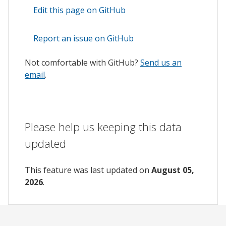
Edit this page on GitHub
Report an issue on GitHub
Not comfortable with GitHub?
Send us an
email
.
Please help us keeping this data
updated
This feature was last updated on
August 05,
2026
.