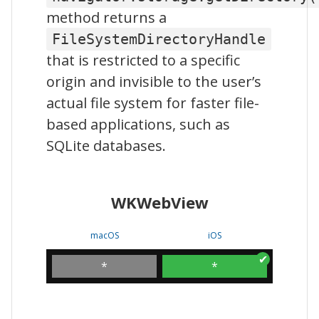
method returns a
FileSystemDirectoryHandle
that is restricted to a specific
origin and invisible to the user’s
actual file system for faster file-
based applications, such as
SQLite databases.
WKWebView
macOS
iOS
*
*