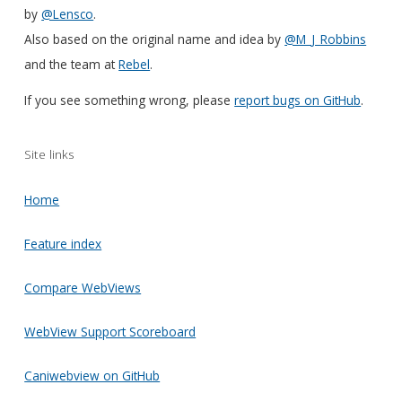
by
@Lensco
.
Also based on the original name and idea by
@M_J_Robbins
and the team at
Rebel
.
If you see something wrong, please
report bugs on GitHub
.
Site links
Home
Feature index
Compare WebViews
WebView Support Scoreboard
Caniwebview on GitHub