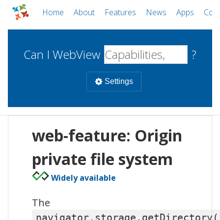
Home
About
Features
News
Apps
Com
Can I WebView
?
Settings
Mobile
web-feature: Origin
WebViews
Uncheck all
Desktop
private file system
Widely available
WKWebView
Android WebView
Web
macOS
Android
W
The
iOS
navigator.storage.getDirectory(