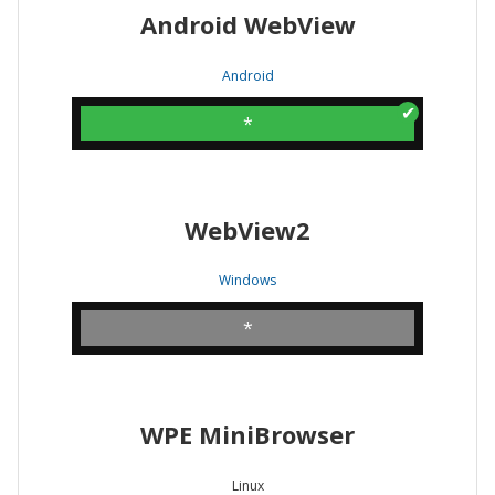
Android WebView
Android
*
WebView2
Windows
*
WPE MiniBrowser
Linux