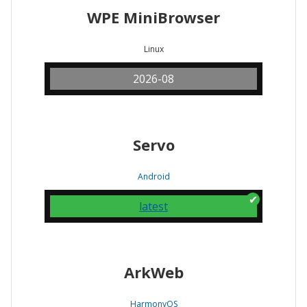
WPE MiniBrowser
Linux
2026-08
Servo
Android
latest
ArkWeb
HarmonyOS