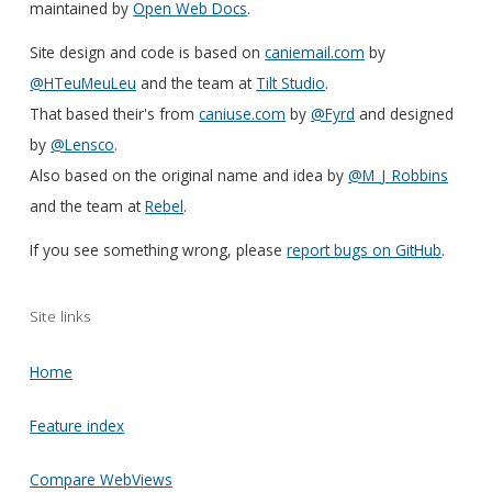
maintained by
Open Web Docs
.
Site design and code is based on
caniemail.com
by
@HTeuMeuLeu
and the team at
Tilt Studio
.
That based their's from
caniuse.com
by
@Fyrd
and designed
by
@Lensco
.
Also based on the original name and idea by
@M_J_Robbins
and the team at
Rebel
.
If you see something wrong, please
report bugs on GitHub
.
Site links
Home
Feature index
Compare WebViews