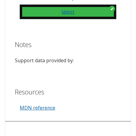
latest
Notes
Support data provided by:
Resources
MDN reference