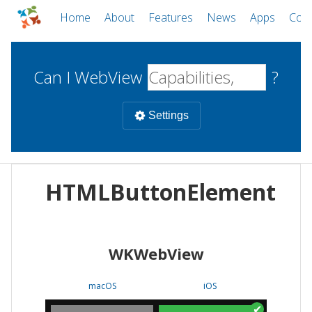
Home
About
Features
News
Apps
Com
Can I WebView
?
Settings
Mobile
HTMLButtonElement
WebViews
Uncheck all
Desktop
WKWebView
WKWebView
Android WebView
Web
macOS
Android
W
macOS
iOS
iOS