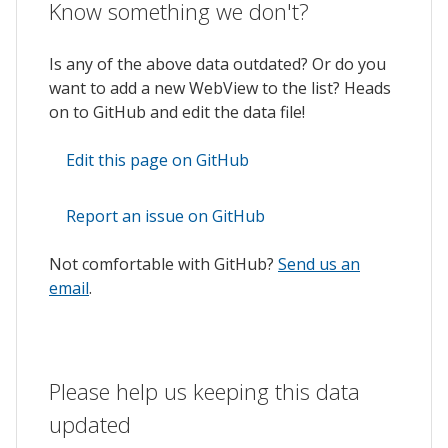
Know something we don't?
Is any of the above data outdated? Or do you
want to add a new WebView to the list? Heads
on to GitHub and edit the data file!
Edit this page on GitHub
Report an issue on GitHub
Not comfortable with GitHub?
Send us an
email
.
Please help us keeping this data
updated