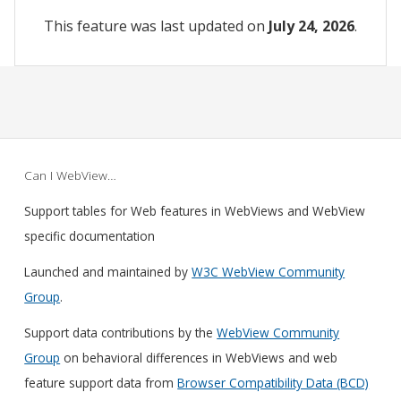
This feature was last updated on
July 24, 2026
.
Can I WebView…
Support tables for Web features in WebViews and WebView
specific documentation
Launched and maintained by
W3C WebView Community
Group
.
Support data contributions by the
WebView Community
Group
on behavioral differences in WebViews and web
feature support data from
Browser Compatibility Data (BCD)