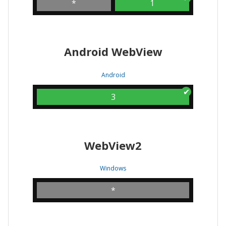
*
1
Android WebView
Android
3
WebView2
Windows
*