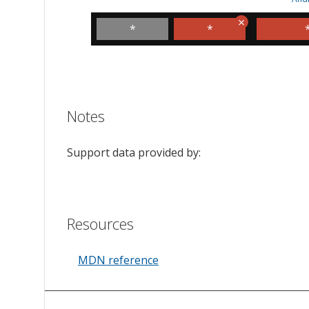
*
*
Notes
Support data provided by:
Resources
MDN reference