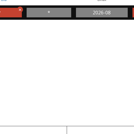
*
*
2026-08