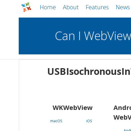
Home
About
Features
News
Can I WebVie
WebViews
Uncheck all
Mobile
USBIsochronousIn
WKWebView
Android WebView
macOS
Android
iOS
WKWebView
Andr
WebV
macOS
iOS
And