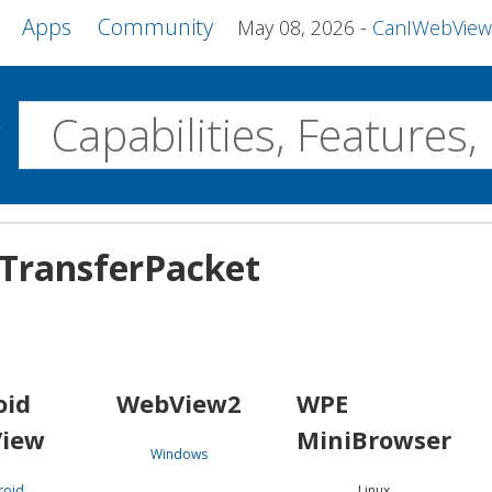
Apps
Community
May 08, 2026
CanIWebView and more 
w
Desktop
TransferPacket
WebView2
WPE MiniBrowser
Servo
Windows
Linux
Android
oid
WebView2
WPE
iew
MiniBrowser
Windows
roid
Linux