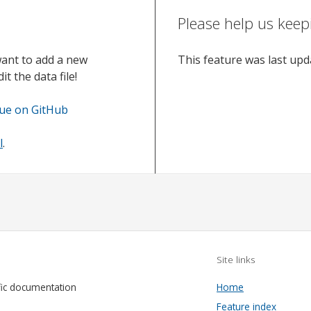
Please help us keep
want to add a new
This feature was last up
t the data file!
sue on GitHub
l
.
Site links
fic documentation
Home
Feature index