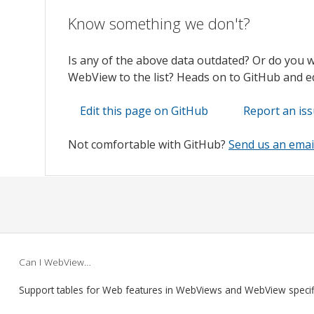
Know something we don't?
Is any of the above data outdated? Or do you 
WebView to the list? Heads on to GitHub and edi
Edit this page on GitHub
Report an is
Not comfortable with GitHub?
Send us an emai
Can I WebView…
Support tables for Web features in WebViews and WebView speci