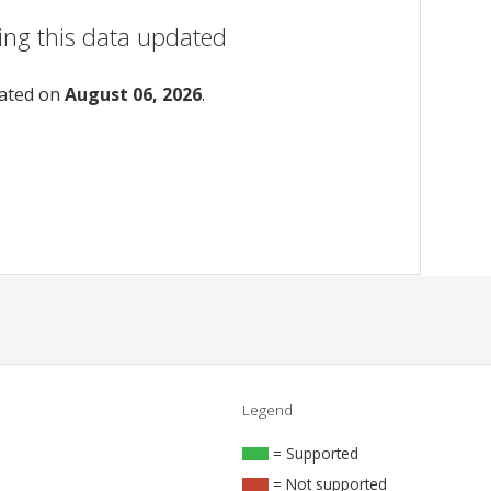
ing this data updated
dated on
August 06, 2026
.
Legend
= Supported
= Not supported