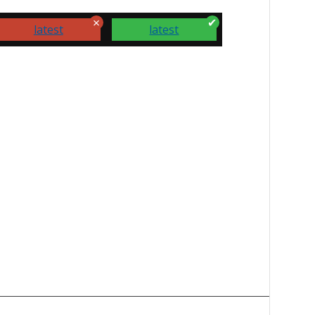
latest
latest