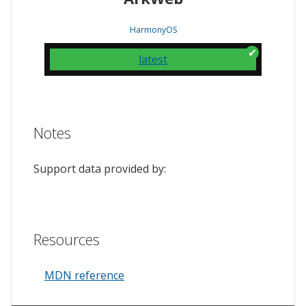
HarmonyOS
latest
Notes
Support data provided by:
Resources
MDN reference