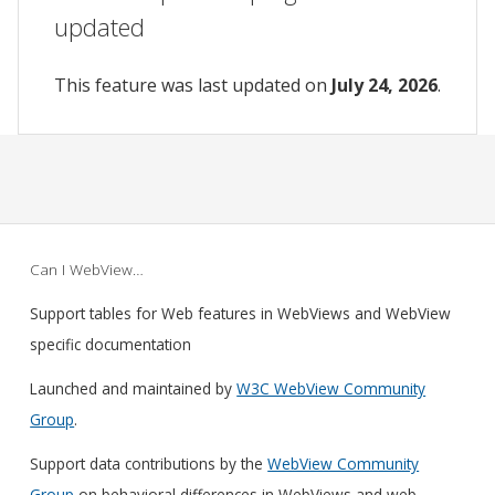
updated
This feature was last updated on
July 24, 2026
.
Can I WebView…
Support tables for Web features in WebViews and WebView
specific documentation
Launched and maintained by
W3C WebView Community
Group
.
Support data contributions by the
WebView Community
Group
on behavioral differences in WebViews and web