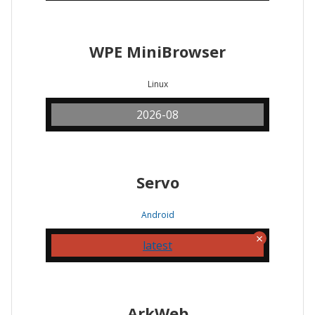
WPE MiniBrowser
Linux
2026-08
Servo
Android
latest
ArkWeb