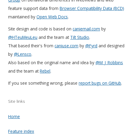
feature support data from
Browser Compatibility Data (BCD)
maintained by
Open Web Docs
.
Site design and code is based on
caniemail.com
by
@HTeuMeuLeu
and the team at
Tilt Studio
.
That based their's from
caniuse.com
by
@Fyrd
and designed
by
@Lensco
.
Also based on the original name and idea by
@M_J_Robbins
and the team at
Rebel
.
If you see something wrong, please
report bugs on GitHub
.
Site links
Home
Feature index