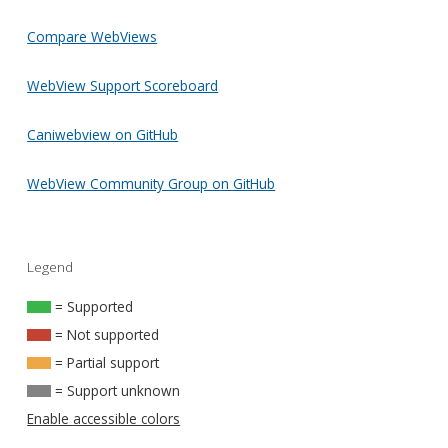
Compare WebViews
WebView Support Scoreboard
Caniwebview on GitHub
WebView Community Group on GitHub
Legend
= Supported
= Not supported
= Partial support
= Support unknown
Enable accessible colors