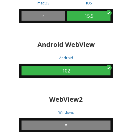
macOS
iOS
*
15.5
Android WebView
Android
102
WebView2
Windows
*