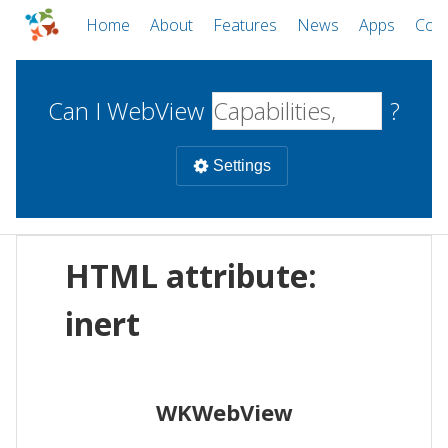
Home
About
Features
News
Apps
Com
Can I WebView
?
Settings
Mobile
HTML attribute:
WebViews
Uncheck all
Desktop
inert
WKWebView
Android WebView
Web
macOS
Android
W
WKWebView
iOS