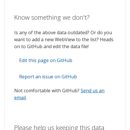
Know something we don't?
Is any of the above data outdated? Or do you
want to add a new WebView to the list? Heads
on to GitHub and edit the data file!
Edit this page on GitHub
Report an issue on GitHub
Not comfortable with GitHub?
Send us an
email
.
Please help us keeping this data