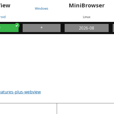
iew
MiniBrowser
Windows
roid
Linux
*
*
2026-08
eatures-plus-webview