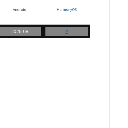
Android
HarmonyOS
2026-08
*