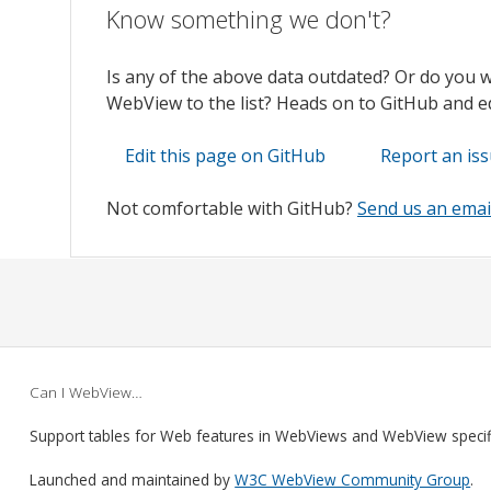
Know something we don't?
Is any of the above data outdated? Or do you 
WebView to the list? Heads on to GitHub and edi
Edit this page on GitHub
Report an is
Not comfortable with GitHub?
Send us an emai
Can I WebView…
Support tables for Web features in WebViews and WebView speci
Launched and maintained by
W3C WebView Community Group
.