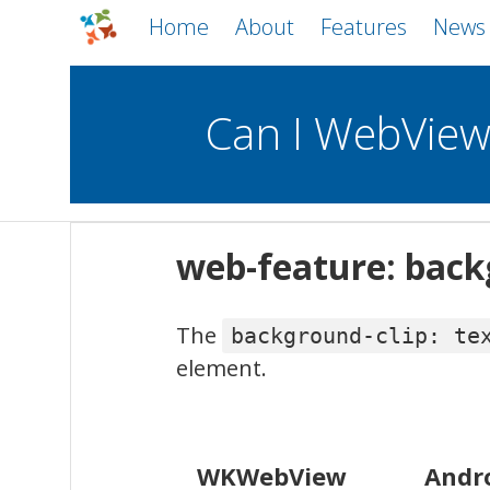
Home
About
Features
News
Can I WebVie
WebViews
Uncheck all
Mobile
web-feature: backg
WKWebView
Android WebView
The
background-clip: te
macOS
Android
iOS
element.
WKWebView
Andr