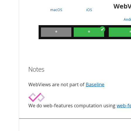
WebV
macOS
iOS
And
*
*
Notes
WebViews are not part of
Baseline
We do web-features computation using
web-f