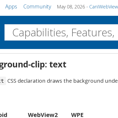
Apps
Community
May 08, 2026
CanIWebView and more 
w
Desktop
round-clip: text
WebView2
WPE MiniBrowser
Servo
CSS declaration draws the background under
xt
Windows
Linux
Android
oid
WebView2
WPE