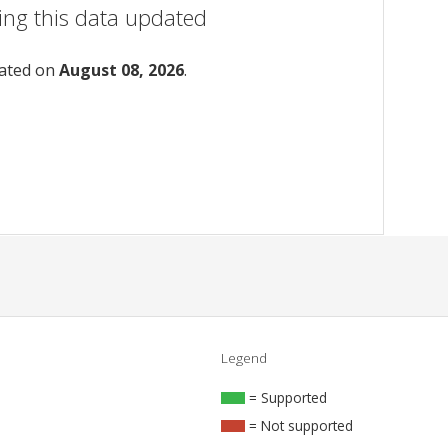
ing this data updated
dated on
August 08, 2026
.
Legend
= Supported
= Not supported