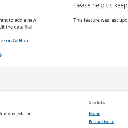
Please help us keep
want to add a new
This feature was last up
t the data file!
sue on GitHub
l
.
Site links
fic documentation
Home
Feature index