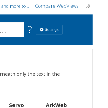
Compare
WebViews
tools on webcompat.dev
🌙
Current 
?
Settings
ArkWeb
Chrome Browser
Safari Br
neath only the text in the
HarmonyOS
Android
macOS
iOS
Servo
ArkWeb