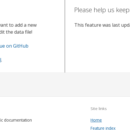
Please help us keep
want to add a new
This feature was last up
t the data file!
sue on GitHub
l
.
Site links
fic documentation
Home
Feature index