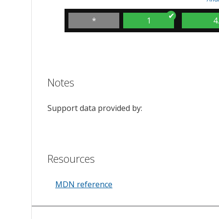
*
1
4
Notes
Support data provided by:
Resources
MDN reference