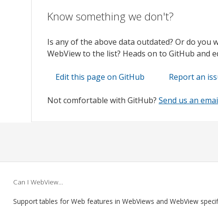
Know something we don't?
Is any of the above data outdated? Or do you 
WebView to the list? Heads on to GitHub and edi
Edit this page on GitHub
Report an is
Not comfortable with GitHub?
Send us an emai
Can I WebView…
Support tables for Web features in WebViews and WebView speci