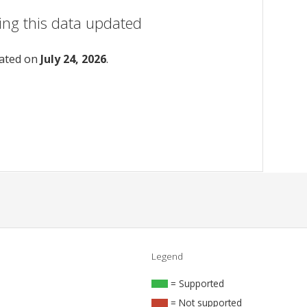
ing this data updated
dated on
July 24, 2026
.
Legend
= Supported
= Not supported