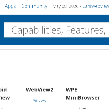
Apps
Community
May 08, 2026
CanIWebView and more 
w
Desktop
WebView2
WPE MiniBrowser
Servo
Windows
Linux
Android
oid
WebView2
WPE
iew
MiniBrowser
Windows
roid
Linux