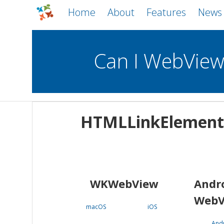
Home
About
Features
News
Can I WebVie
WebViews
Uncheck all
Mobile
HTMLLinkElement
WKWebView
Android WebView
macOS
Android
iOS
WKWebView
Andr
WebV
macOS
iOS
And