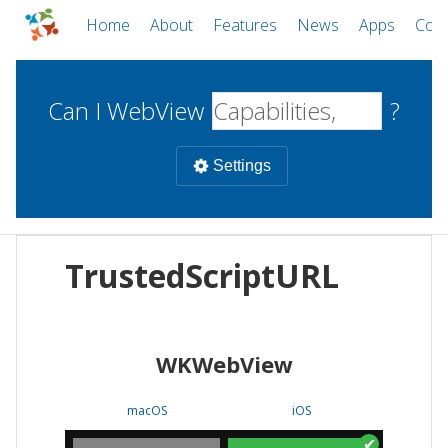
Home
About
Features
News
Apps
Com
Can I WebView
?
Settings
Mobile
TrustedScriptURL
WebViews
Uncheck all
Desktop
WKWebView
WKWebView
Android WebView
Web
macOS
Android
W
macOS
iOS
iOS