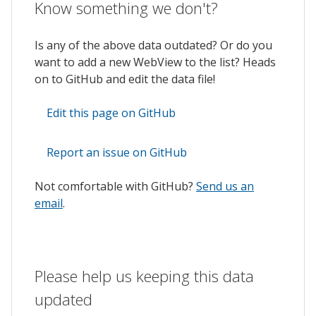
Know something we don't?
Is any of the above data outdated? Or do you
want to add a new WebView to the list? Heads
on to GitHub and edit the data file!
Edit this page on GitHub
Report an issue on GitHub
Not comfortable with GitHub?
Send us an
email
.
Please help us keeping this data
updated