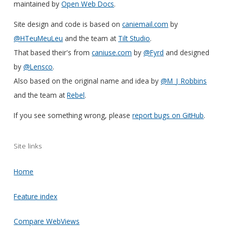
maintained by
Open Web Docs
.
Site design and code is based on
caniemail.com
by
@HTeuMeuLeu
and the team at
Tilt Studio
.
That based their's from
caniuse.com
by
@Fyrd
and designed
by
@Lensco
.
Also based on the original name and idea by
@M_J_Robbins
and the team at
Rebel
.
If you see something wrong, please
report bugs on GitHub
.
Site links
Home
Feature index
Compare WebViews