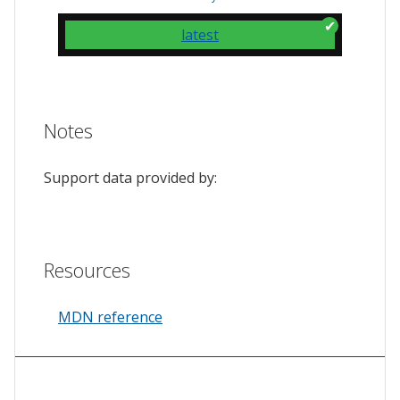
latest
Notes
Support data provided by:
Resources
MDN reference