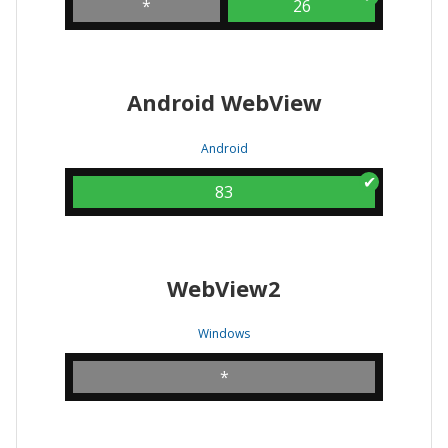
*
26
Android WebView
Android
83
WebView2
Windows
*