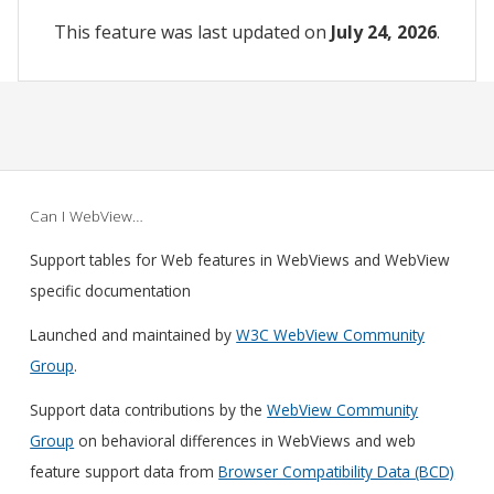
This feature was last updated on
July 24, 2026
.
Can I WebView…
Support tables for Web features in WebViews and WebView
specific documentation
Launched and maintained by
W3C WebView Community
Group
.
Support data contributions by the
WebView Community
Group
on behavioral differences in WebViews and web
feature support data from
Browser Compatibility Data (BCD)