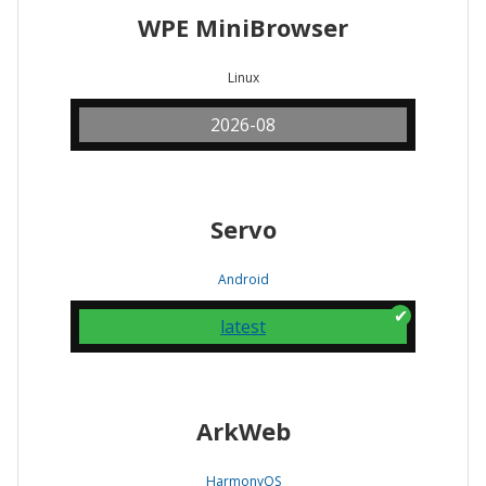
WPE MiniBrowser
Linux
2026-08
Servo
Android
latest
ArkWeb
HarmonyOS