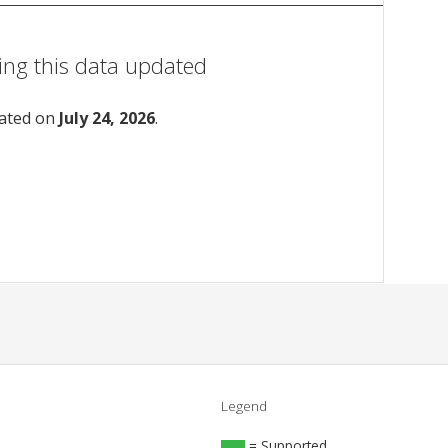
ing this data updated
dated on
July 24, 2026
.
Legend
= Supported