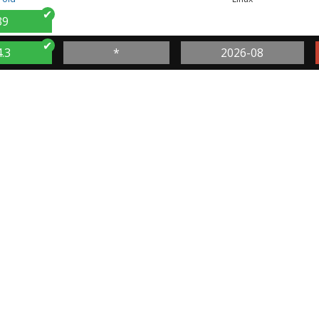
39
4.3
*
2026-08