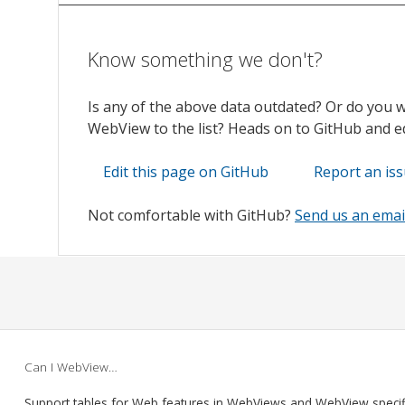
Know something we don't?
Is any of the above data outdated? Or do you 
WebView to the list? Heads on to GitHub and edi
Edit this page on GitHub
Report an is
Not comfortable with GitHub?
Send us an emai
Can I WebView…
Support tables for Web features in WebViews and WebView speci