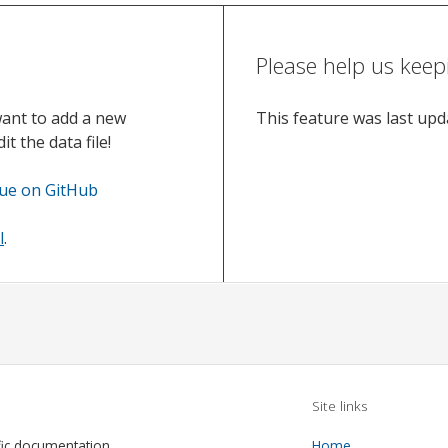
Please help us keep
want to add a new
This feature was last up
t the data file!
sue on GitHub
l
.
Site links
fic documentation
Home