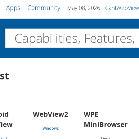
Apps
Community
May 08, 2026
CanIWebView and more 
w
Desktop
st
WebView2
WPE MiniBrowser
Servo
Windows
Linux
Android
oid
WebView2
WPE
iew
MiniBrowser
Windows
roid
Linux