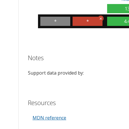
1
*
*
4.
Notes
Support data provided by:
Resources
MDN reference