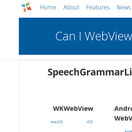
Home
About
Features
News
Can I WebVie
WebViews
Uncheck all
Mobile
SpeechGrammarLi
WKWebView
Android WebView
macOS
Android
iOS
WKWebView
Andr
WebV
macOS
iOS
And