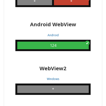
*
*
Android WebView
Android
124
WebView2
Windows
*