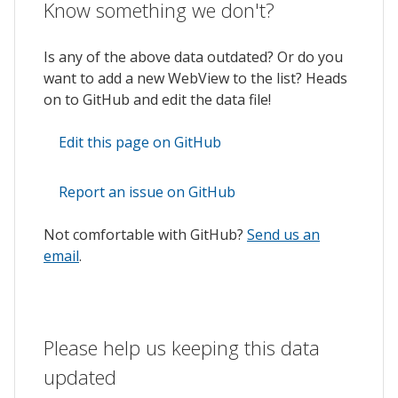
Know something we don't?
Is any of the above data outdated? Or do you
want to add a new WebView to the list? Heads
on to GitHub and edit the data file!
Edit this page on GitHub
Report an issue on GitHub
Not comfortable with GitHub?
Send us an
email
.
Please help us keeping this data
updated