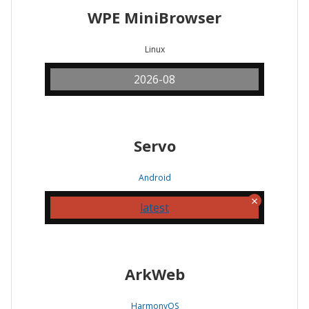
WPE MiniBrowser
Linux
2026-08
Servo
Android
latest
ArkWeb
HarmonyOS