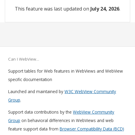
This feature was last updated on
July 24, 2026
.
Can I WebView…
Support tables for Web features in WebViews and WebView
specific documentation
Launched and maintained by
W3C WebView Community
Group
.
Support data contributions by the
WebView Community
Group
on behavioral differences in WebViews and web
feature support data from
Browser Compatibility Data (BCD)