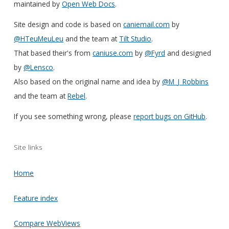
maintained by
Open Web Docs
.
Site design and code is based on
caniemail.com
by
@HTeuMeuLeu
and the team at
Tilt Studio
.
That based their's from
caniuse.com
by
@Fyrd
and designed
by
@Lensco
.
Also based on the original name and idea by
@M_J_Robbins
and the team at
Rebel
.
If you see something wrong, please
report bugs on GitHub
.
Site links
Home
Feature index
Compare WebViews