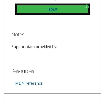
latest
Notes
Support data provided by:
Resources
MDN reference