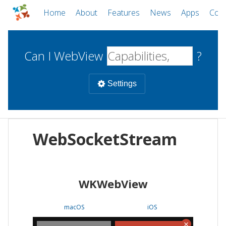
Home
About
Features
News
Apps
Com
Can I WebView
?
Settings
Mobile
WebSocketStream
WebViews
Uncheck all
Desktop
WKWebView
WKWebView
Android WebView
Web
macOS
Android
W
macOS
iOS
iOS