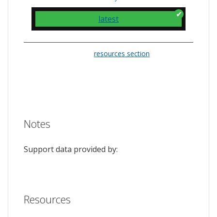
latest
Please check the
resources section
for links
to the issue tracker. They often provide a
feature to upvote issues and show your
support.
Notes
Support data provided by:
Resources