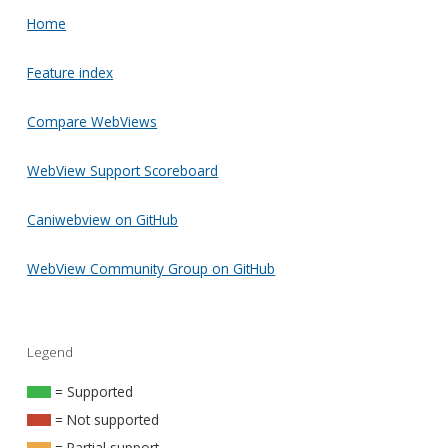
Home
Feature index
Compare WebViews
WebView Support Scoreboard
Caniwebview on GitHub
WebView Community Group on GitHub
Legend
= Supported
= Not supported
= Partial support