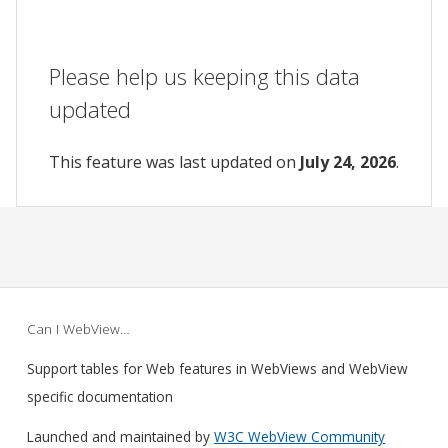
Please help us keeping this data
updated
This feature was last updated on
July 24, 2026
.
Can I WebView…
Support tables for Web features in WebViews and WebView
specific documentation
Launched and maintained by
W3C WebView Community