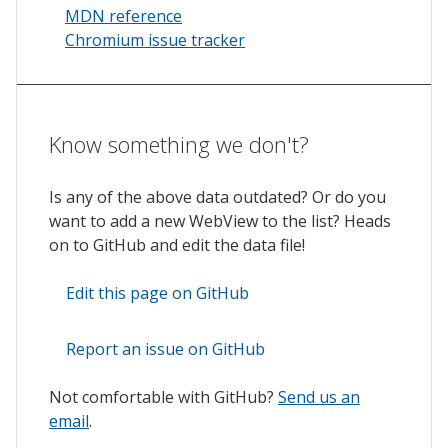
MDN reference
Chromium issue tracker
Know something we don't?
Is any of the above data outdated? Or do you
want to add a new WebView to the list? Heads
on to GitHub and edit the data file!
Edit this page on GitHub
Report an issue on GitHub
Not comfortable with GitHub?
Send us an
email
.