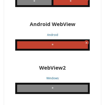
*
*
Android WebView
Android
*
WebView2
Windows
*