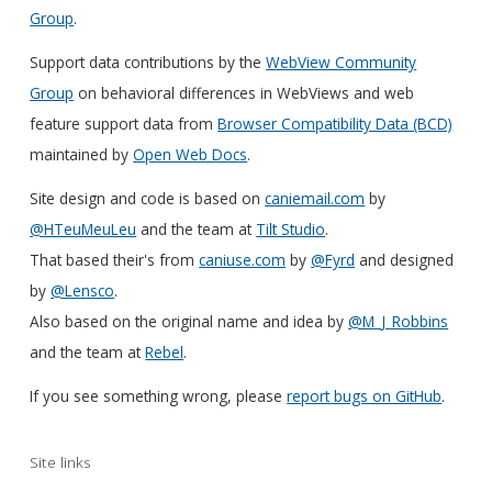
Group
.
Support data contributions by the
WebView Community
Group
on behavioral differences in WebViews and web
feature support data from
Browser Compatibility Data (BCD)
maintained by
Open Web Docs
.
Site design and code is based on
caniemail.com
by
@HTeuMeuLeu
and the team at
Tilt Studio
.
That based their's from
caniuse.com
by
@Fyrd
and designed
by
@Lensco
.
Also based on the original name and idea by
@M_J_Robbins
and the team at
Rebel
.
If you see something wrong, please
report bugs on GitHub
.
Site links