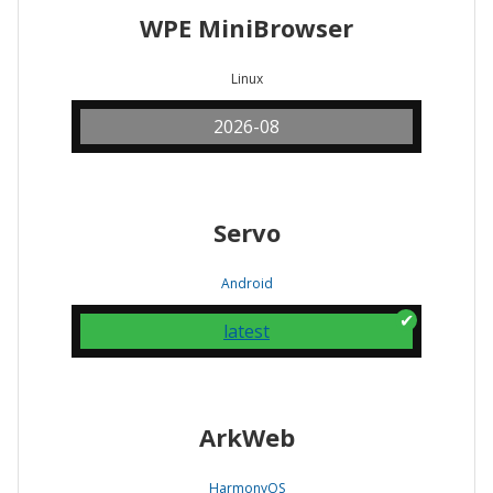
WPE MiniBrowser
Linux
2026-08
Servo
Android
latest
ArkWeb
HarmonyOS