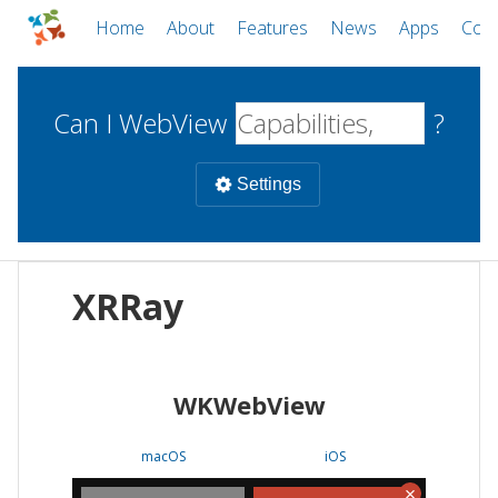
Home
About
Features
News
Apps
Com
Can I WebView
?
Settings
Mobile
XRRay
WebViews
Uncheck all
Desktop
WKWebView
WKWebView
Android WebView
Web
macOS
Android
W
macOS
iOS
iOS