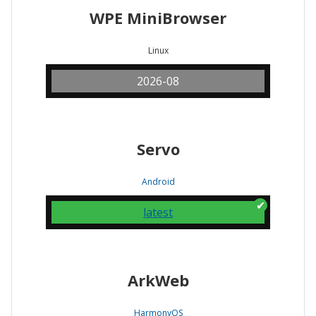
WPE MiniBrowser
Linux
2026-08
Servo
Android
latest
ArkWeb
HarmonyOS