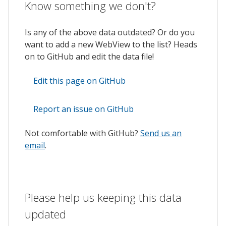
Know something we don't?
Is any of the above data outdated? Or do you
want to add a new WebView to the list? Heads
on to GitHub and edit the data file!
Edit this page on GitHub
Report an issue on GitHub
Not comfortable with GitHub?
Send us an
email
.
Please help us keeping this data
updated