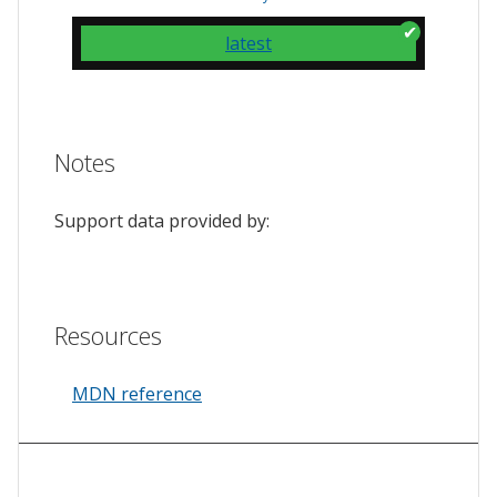
latest
Notes
Support data provided by:
Resources
MDN reference