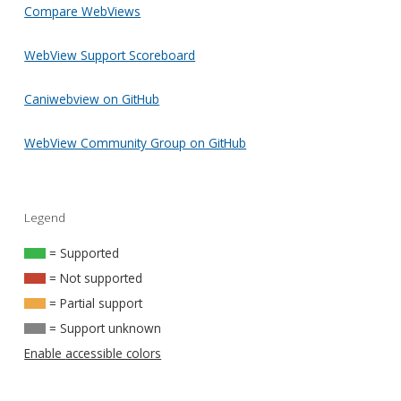
Compare WebViews
WebView Support Scoreboard
Caniwebview on GitHub
WebView Community Group on GitHub
Legend
= Supported
= Not supported
= Partial support
= Support unknown
Enable accessible colors