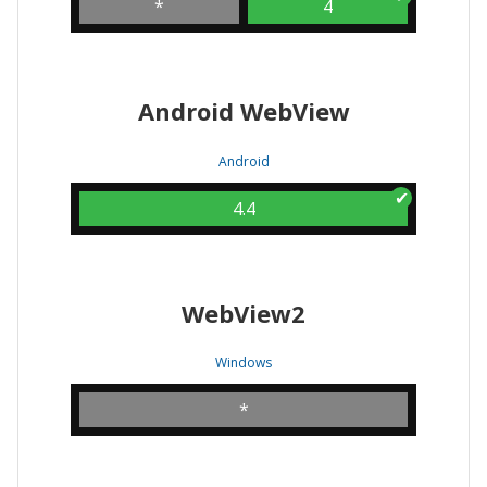
*
4
Android WebView
Android
4.4
WebView2
Windows
*