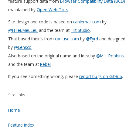
feature support data from
Browser Compatibility Data (BCD)
maintained by
Open Web Docs
.
Site design and code is based on
caniemail.com
by
@HTeuMeuLeu
and the team at
Tilt Studio
.
That based their's from
caniuse.com
by
@Fyrd
and designed
by
@Lensco
.
Also based on the original name and idea by
@M_J_Robbins
and the team at
Rebel
.
If you see something wrong, please
report bugs on GitHub
.
Site links
Home
Feature index