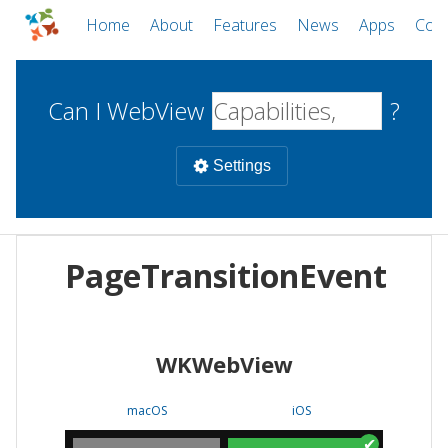
Home
About
Features
News
Apps
Com
Can I WebView
?
Settings
Mobile
PageTransitionEvent
WebViews
Uncheck all
Desktop
WKWebView
WKWebView
Android WebView
Web
macOS
Android
W
macOS
iOS
iOS