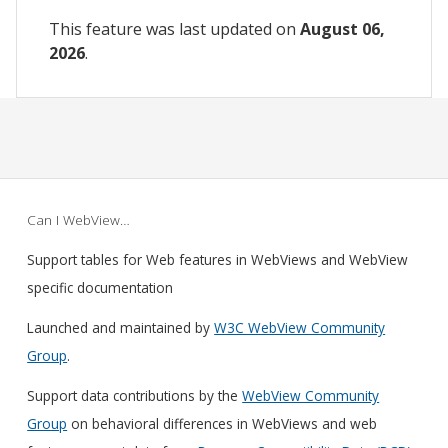
This feature was last updated on
August 06,
2026
.
Can I WebView…
Support tables for Web features in WebViews and WebView
specific documentation
Launched and maintained by
W3C WebView Community
Group
.
Support data contributions by the
WebView Community
Group
on behavioral differences in WebViews and web