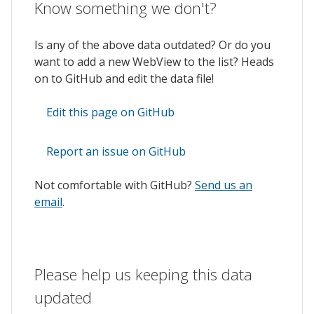
Know something we don't?
Is any of the above data outdated? Or do you
want to add a new WebView to the list? Heads
on to GitHub and edit the data file!
Edit this page on GitHub
Report an issue on GitHub
Not comfortable with GitHub?
Send us an
email
.
Please help us keeping this data
updated