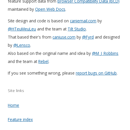
feature support data from
Browser Compatibility Data (BCD)
maintained by
Open Web Docs
.
Site design and code is based on
caniemail.com
by
@HTeuMeuLeu
and the team at
Tilt Studio
.
That based their's from
caniuse.com
by
@Fyrd
and designed
by
@Lensco
.
Also based on the original name and idea by
@M_J_Robbins
and the team at
Rebel
.
If you see something wrong, please
report bugs on GitHub
.
Site links
Home
Feature index