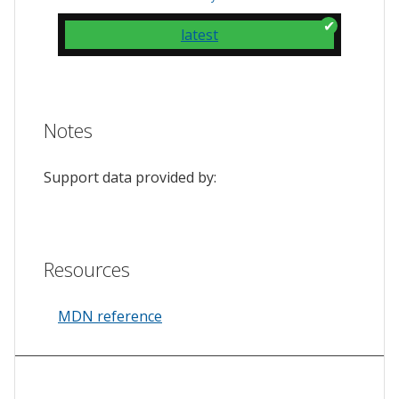
latest
Notes
Support data provided by:
Resources
MDN reference