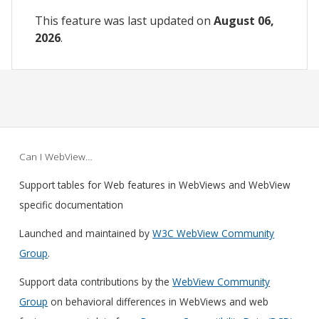
This feature was last updated on
August 06,
2026
.
Can I WebView…
Support tables for Web features in WebViews and WebView
specific documentation
Launched and maintained by
W3C WebView Community
Group
.
Support data contributions by the
WebView Community
Group
on behavioral differences in WebViews and web