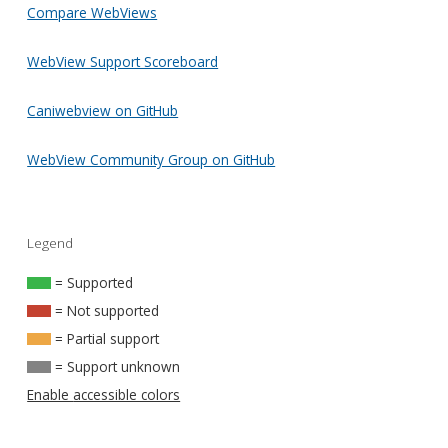
Compare WebViews
WebView Support Scoreboard
Caniwebview on GitHub
WebView Community Group on GitHub
Legend
= Supported
= Not supported
= Partial support
= Support unknown
Enable accessible colors