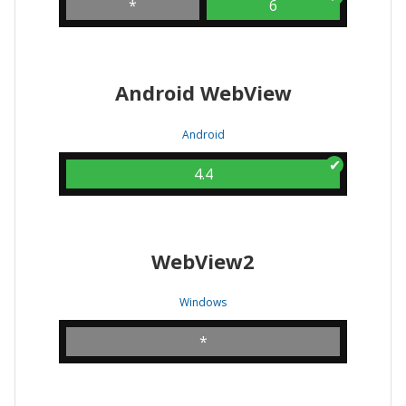
*
6
Android WebView
Android
4.4
WebView2
Windows
*