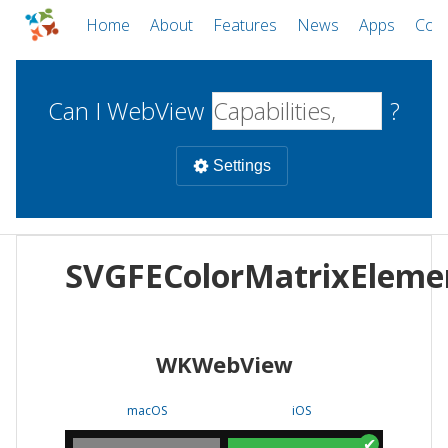
Home
About
Features
News
Apps
Com
Can I WebView
?
Settings
Mobile
SVGFEColorMatrixEleme
WebViews
Uncheck all
Desktop
WKWebView
WKWebView
Android WebView
Web
macOS
Android
W
macOS
iOS
iOS