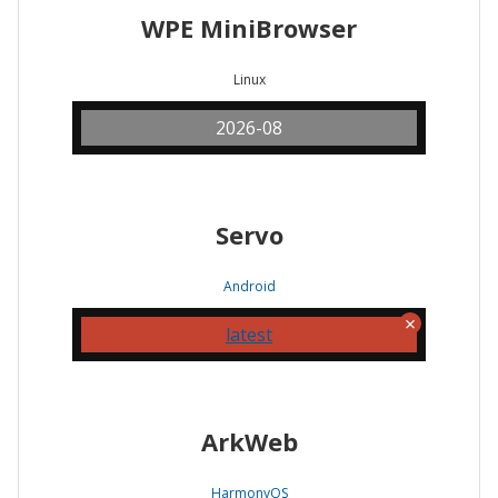
WPE MiniBrowser
Linux
2026-08
Servo
Android
latest
ArkWeb
HarmonyOS