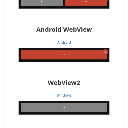
*
*
Android WebView
Android
*
WebView2
Windows
*