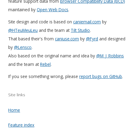
feature support data from
Browser Compatibility Data (BCD)
maintained by
Open Web Docs
.
Site design and code is based on
caniemail.com
by
@HTeuMeuLeu
and the team at
Tilt Studio
.
That based their's from
caniuse.com
by
@Fyrd
and designed
by
@Lensco
.
Also based on the original name and idea by
@M_J_Robbins
and the team at
Rebel
.
If you see something wrong, please
report bugs on GitHub
.
Site links
Home
Feature index