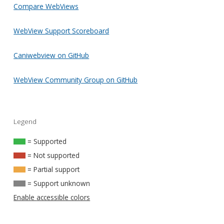
Compare WebViews
WebView Support Scoreboard
Caniwebview on GitHub
WebView Community Group on GitHub
Legend
= Supported
= Not supported
= Partial support
= Support unknown
Enable accessible colors