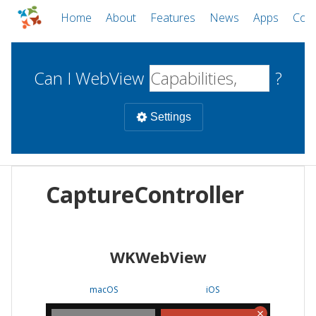
Home
About
Features
News
Apps
Com
Can I WebView
?
Settings
Mobile
CaptureController
WebViews
Uncheck all
Desktop
WKWebView
WKWebView
Android WebView
Web
macOS
Android
W
macOS
iOS
iOS