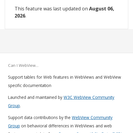
This feature was last updated on
August 06,
2026
.
Can I WebView…
Support tables for Web features in WebViews and WebView
specific documentation
Launched and maintained by
W3C WebView Community
Group
.
Support data contributions by the
WebView Community
Group
on behavioral differences in WebViews and web