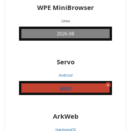
WPE MiniBrowser
Linux
2026-08
Servo
Android
latest
ArkWeb
HarmonyOS