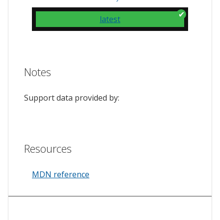
latest
Notes
Support data provided by:
Resources
MDN reference