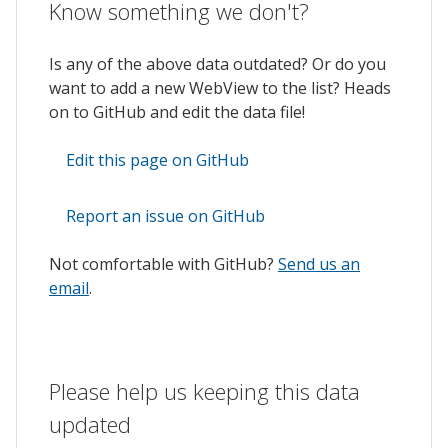
Know something we don't?
Is any of the above data outdated? Or do you
want to add a new WebView to the list? Heads
on to GitHub and edit the data file!
Edit this page on GitHub
Report an issue on GitHub
Not comfortable with GitHub?
Send us an
email
.
Please help us keeping this data
updated