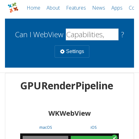
Home
About
Features
News
Apps
Com
Can I WebView
?
Settings
Mobile
GPURenderPipeline
WebViews
Uncheck all
Desktop
WKWebView
WKWebView
Android WebView
Web
macOS
Android
W
macOS
iOS
iOS