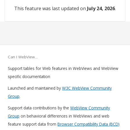
This feature was last updated on
July 24, 2026
.
Can I WebView…
Support tables for Web features in WebViews and WebView
specific documentation
Launched and maintained by
W3C WebView Community
Group
.
Support data contributions by the
WebView Community
Group
on behavioral differences in WebViews and web
feature support data from
Browser Compatibility Data (BCD)