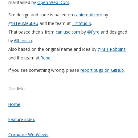
maintained by
Open Web Docs
.
Site design and code is based on
caniemail.com
by
@HTeuMeuLeu
and the team at
Tilt Studio
.
That based their's from
caniuse.com
by
@Fyrd
and designed
by
@Lensco
.
Also based on the original name and idea by
@M_J_Robbins
and the team at
Rebel
.
If you see something wrong, please
report bugs on GitHub
.
Site links
Home
Feature index
Compare WebViews