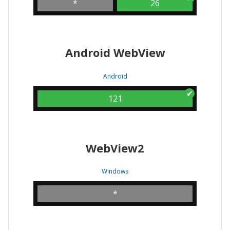
*
26
Android WebView
Android
121
WebView2
Windows
*