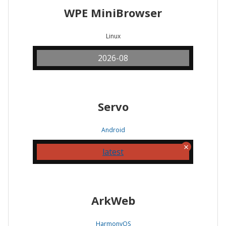
WPE MiniBrowser
Linux
2026-08
Servo
Android
latest
ArkWeb
HarmonyOS