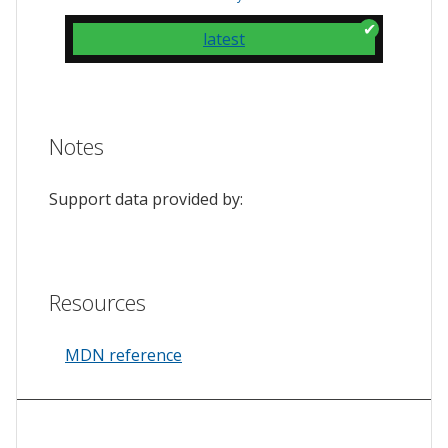
latest
Notes
Support data provided by:
Resources
MDN reference