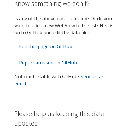
Know something we don't?
Is any of the above data outdated? Or do you
want to add a new WebView to the list? Heads
on to GitHub and edit the data file!
Edit this page on GitHub
Report an issue on GitHub
Not comfortable with GitHub?
Send us an
email
.
Please help us keeping this data
updated