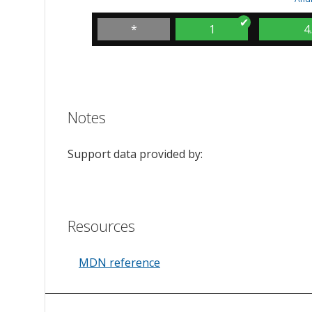
*
1
4
Notes
Support data provided by:
Resources
MDN reference