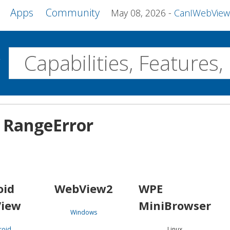
Apps
Community
May 08, 2026
CanIWebView and more 
w
Desktop
n: RangeError
WebView2
WPE MiniBrowser
Servo
Windows
Linux
Android
oid
WebView2
WPE
iew
MiniBrowser
Windows
roid
Linux