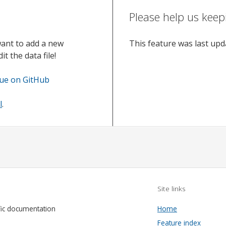
Please help us keep
want to add a new
This feature was last up
t the data file!
sue on GitHub
l
.
Site links
fic documentation
Home
Feature index