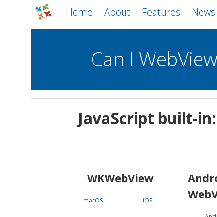
Home
About
Features
News
Can I WebVie
WebViews
Uncheck all
Mobile
JavaScript built-i
WKWebView
Android WebView
macOS
Android
iOS
WKWebView
Andr
WebV
macOS
iOS
And