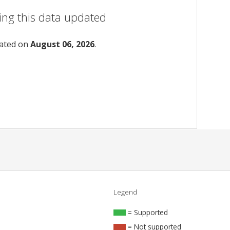
ing this data updated
dated on
August 06, 2026
.
Legend
= Supported
= Not supported