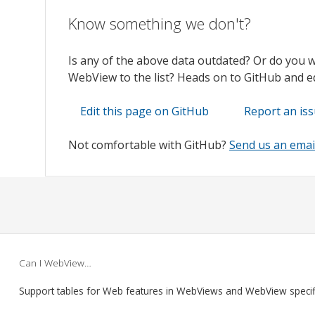
Know something we don't?
Is any of the above data outdated? Or do you 
WebView to the list? Heads on to GitHub and edi
Edit this page on GitHub
Report an is
Not comfortable with GitHub?
Send us an emai
Can I WebView…
Support tables for Web features in WebViews and WebView speci