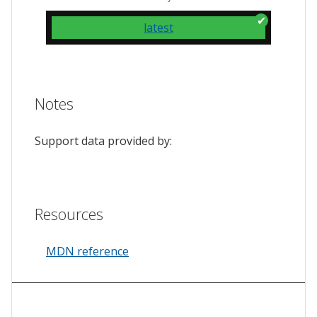
latest
Notes
Support data provided by:
Resources
MDN reference