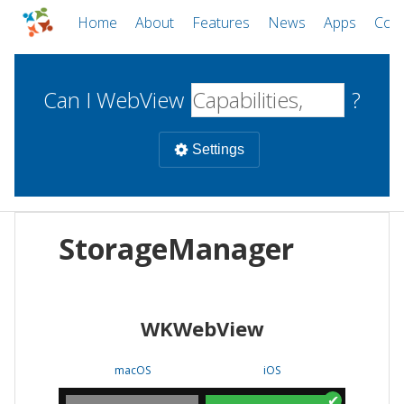
Home
About
Features
News
Apps
Com
Can I WebView
?
Settings
Mobile
StorageManager
WebViews
Uncheck all
Desktop
WKWebView
WKWebView
Android WebView
Web
macOS
Android
W
macOS
iOS
iOS