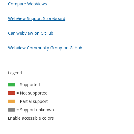
Compare WebViews
WebView Support Scoreboard
Caniwebview on GitHub
WebView Community Group on GitHub
Legend
= Supported
= Not supported
= Partial support
= Support unknown
Enable accessible colors