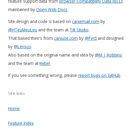
feature support data from
Browser Compatibility Data (BCD)
maintained by
Open Web Docs
.
Site design and code is based on
caniemail.com
by
@HTeuMeuLeu
and the team at
Tilt Studio
.
That based their's from
caniuse.com
by
@Fyrd
and designed
by
@Lensco
.
Also based on the original name and idea by
@M_J_Robbins
and the team at
Rebel
.
If you see something wrong, please
report bugs on GitHub
.
Site links
Home
Feature index