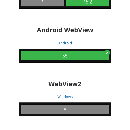
*
15.2
Android WebView
Android
55
WebView2
Windows
*