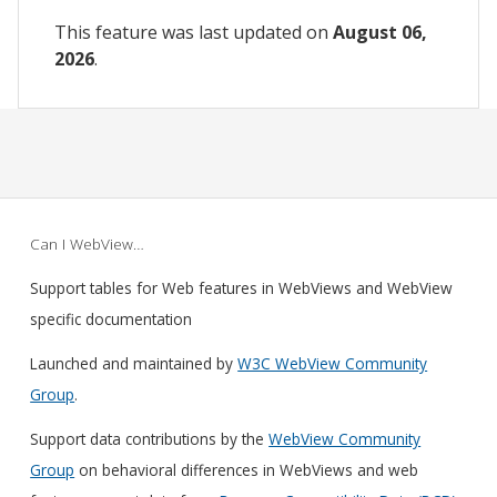
This feature was last updated on
August 06,
2026
.
Can I WebView…
Support tables for Web features in WebViews and WebView
specific documentation
Launched and maintained by
W3C WebView Community
Group
.
Support data contributions by the
WebView Community
Group
on behavioral differences in WebViews and web