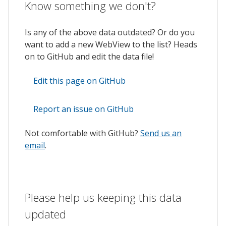
Know something we don't?
Is any of the above data outdated? Or do you
want to add a new WebView to the list? Heads
on to GitHub and edit the data file!
Edit this page on GitHub
Report an issue on GitHub
Not comfortable with GitHub?
Send us an
email
.
Please help us keeping this data
updated