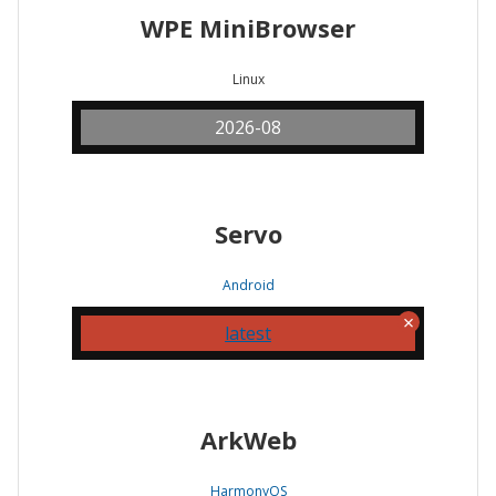
WPE MiniBrowser
Linux
2026-08
Servo
Android
latest
ArkWeb
HarmonyOS