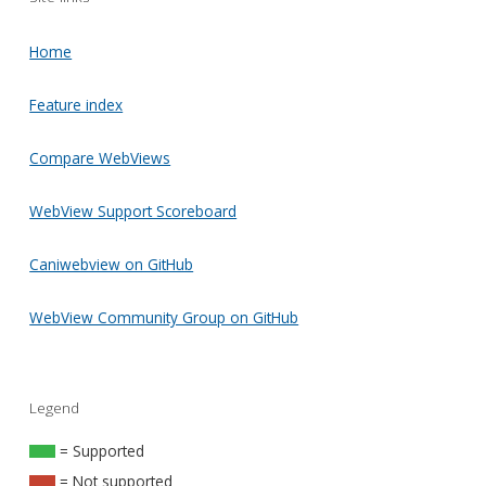
Home
Feature index
Compare WebViews
WebView Support Scoreboard
Caniwebview on GitHub
WebView Community Group on GitHub
Legend
= Supported
= Not supported