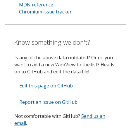
MDN reference
Chromium issue tracker
Know something we don't?
Is any of the above data outdated? Or do you
want to add a new WebView to the list? Heads
on to GitHub and edit the data file!
Edit this page on GitHub
Report an issue on GitHub
Not comfortable with GitHub?
Send us an
email
.