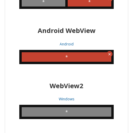
*
*
Android WebView
Android
*
WebView2
Windows
*