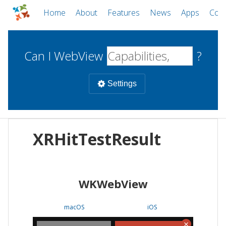
Home
About
Features
News
Apps
Com
Can I WebView
?
Settings
Mobile
XRHitTestResult
WebViews
Uncheck all
Desktop
WKWebView
WKWebView
Android WebView
Web
macOS
Android
W
macOS
iOS
iOS