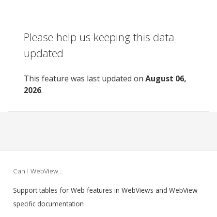
Please help us keeping this data
updated
This feature was last updated on
August 06,
2026
.
Can I WebView…
Support tables for Web features in WebViews and WebView
specific documentation