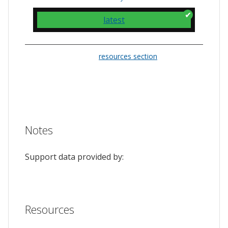
latest
Please check the
resources section
for links
to the issue tracker. They often provide a
feature to upvote issues and show your
support.
Notes
Support data provided by:
Resources