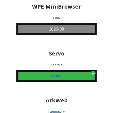
WPE MiniBrowser
Linux
2026-08
Servo
Android
latest
ArkWeb
HarmonyOS