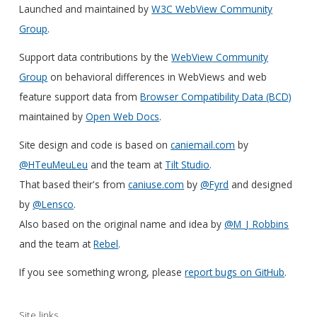
Launched and maintained by
W3C WebView Community
Group
.
Support data contributions by the
WebView Community
Group
on behavioral differences in WebViews and web
feature support data from
Browser Compatibility Data (BCD)
maintained by
Open Web Docs
.
Site design and code is based on
caniemail.com
by
@HTeuMeuLeu
and the team at
Tilt Studio
.
That based their's from
caniuse.com
by
@Fyrd
and designed
by
@Lensco
.
Also based on the original name and idea by
@M_J_Robbins
and the team at
Rebel
.
If you see something wrong, please
report bugs on GitHub
.
Site links