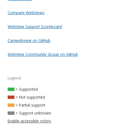
Compare WebViews
WebView Support Scoreboard
Caniwebview on GitHub
WebView Community Group on GitHub
Legend
= Supported
= Not supported
= Partial support
= Support unknown
Enable accessible colors