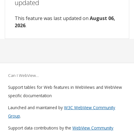
updated
This feature was last updated on
August 06,
2026
.
Can I WebView…
Support tables for Web features in WebViews and WebView
specific documentation
Launched and maintained by
W3C WebView Community
Group
.
Support data contributions by the
WebView Community