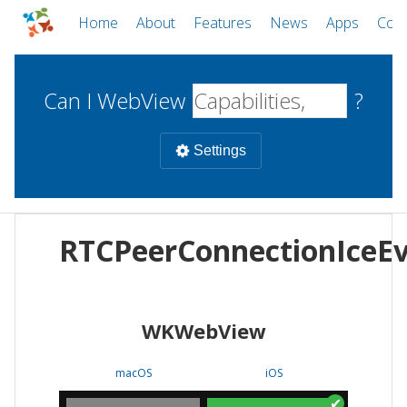
Home
About
Features
News
Apps
Com
Can I WebView
?
Settings
Mobile
RTCPeerConnectionIceE
WebViews
Uncheck all
Desktop
WKWebView
WKWebView
Android WebView
Web
macOS
Android
W
macOS
iOS
iOS