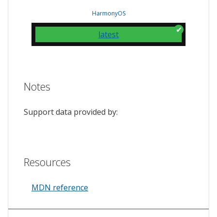
HarmonyOS
latest
Notes
Support data provided by:
Resources
MDN reference