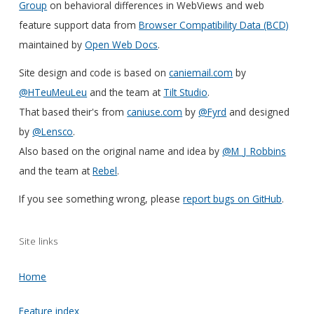
Group
on behavioral differences in WebViews and web
feature support data from
Browser Compatibility Data (BCD)
maintained by
Open Web Docs
.
Site design and code is based on
caniemail.com
by
@HTeuMeuLeu
and the team at
Tilt Studio
.
That based their's from
caniuse.com
by
@Fyrd
and designed
by
@Lensco
.
Also based on the original name and idea by
@M_J_Robbins
and the team at
Rebel
.
If you see something wrong, please
report bugs on GitHub
.
Site links
Home
Feature index