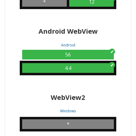
*
12
Android WebView
Android
56
4.4
WebView2
Windows
*