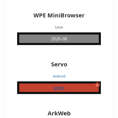
WPE MiniBrowser
Linux
2026-08
Servo
Android
latest
ArkWeb