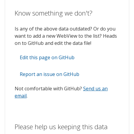
Know something we don't?
Is any of the above data outdated? Or do you
want to add a new WebView to the list? Heads
on to GitHub and edit the data file!
Edit this page on GitHub
Report an issue on GitHub
Not comfortable with GitHub?
Send us an
email
.
Please help us keeping this data