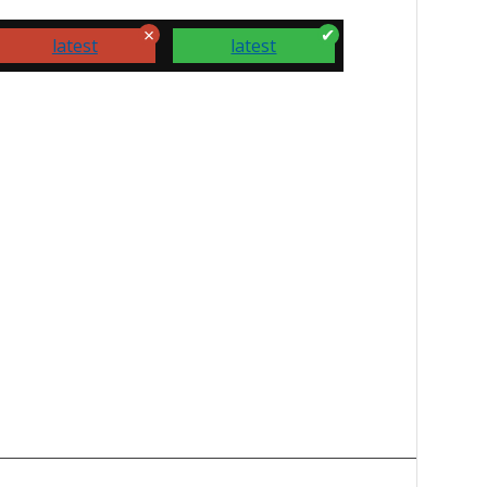
latest
latest