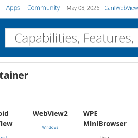
Apps
Community
May 08, 2026
CanIWebView and more 
w
Desktop
tainer
WebView2
WPE MiniBrowser
Servo
Windows
Linux
Android
oid
WebView2
WPE
iew
MiniBrowser
Windows
roid
Linux