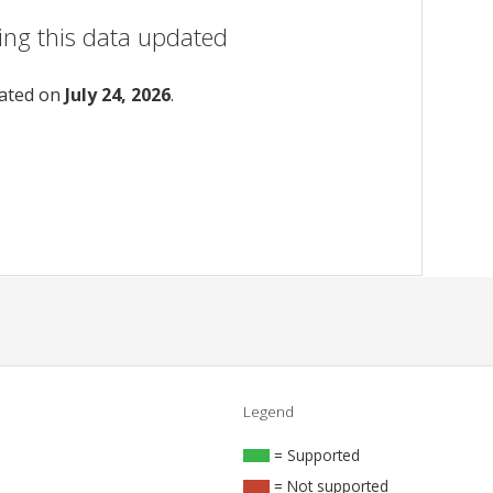
ing this data updated
dated on
July 24, 2026
.
Legend
= Supported
= Not supported