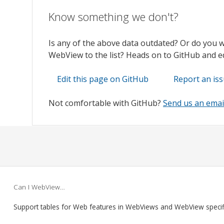
Know something we don't?
Is any of the above data outdated? Or do you 
WebView to the list? Heads on to GitHub and edi
Edit this page on GitHub
Report an is
Not comfortable with GitHub?
Send us an emai
Can I WebView…
Support tables for Web features in WebViews and WebView speci