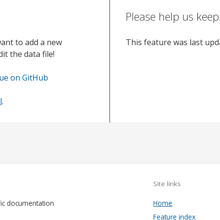
Please help us keep
want to add a new
This feature was last up
t the data file!
sue on GitHub
l
.
Site links
fic documentation
Home
Feature index