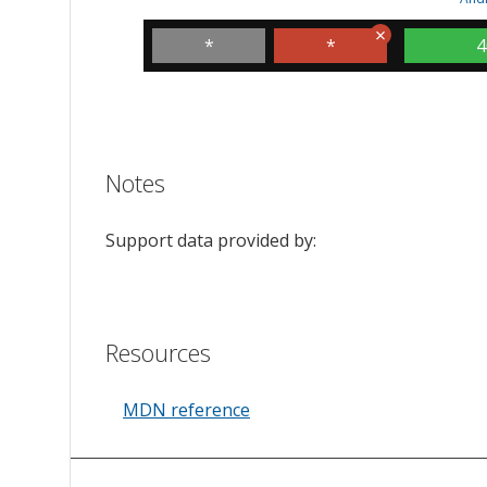
*
*
4
Notes
Support data provided by:
Resources
MDN reference