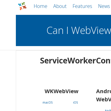
Home
About
Features
News
Can I WebVie
WebViews
Uncheck all
Mobile
ServiceWorkerCon
WKWebView
Android WebView
macOS
Android
iOS
WKWebView
Andr
WebV
macOS
iOS
And