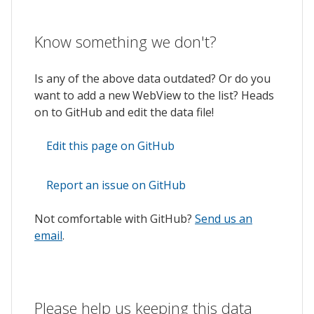
Know something we don't?
Is any of the above data outdated? Or do you
want to add a new WebView to the list? Heads
on to GitHub and edit the data file!
Edit this page on GitHub
Report an issue on GitHub
Not comfortable with GitHub?
Send us an
email
.
Please help us keeping this data