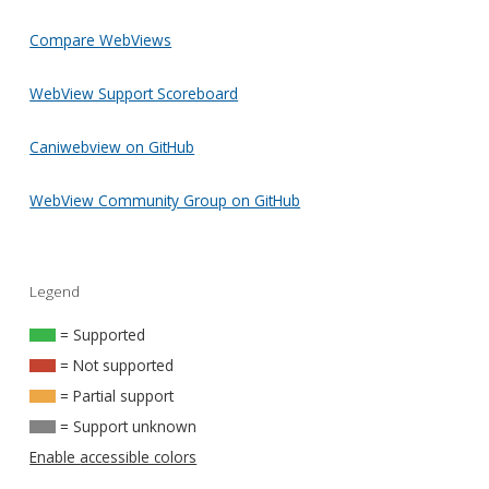
Compare WebViews
WebView Support Scoreboard
Caniwebview on GitHub
WebView Community Group on GitHub
Legend
= Supported
= Not supported
= Partial support
= Support unknown
Enable accessible colors