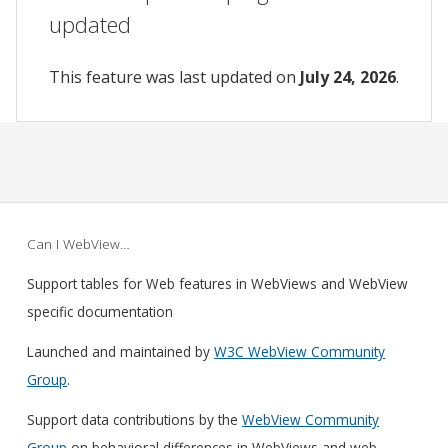
updated
This feature was last updated on
July 24, 2026
.
Can I WebView…
Support tables for Web features in WebViews and WebView
specific documentation
Launched and maintained by
W3C WebView Community
Group
.
Support data contributions by the
WebView Community
Group
on behavioral differences in WebViews and web