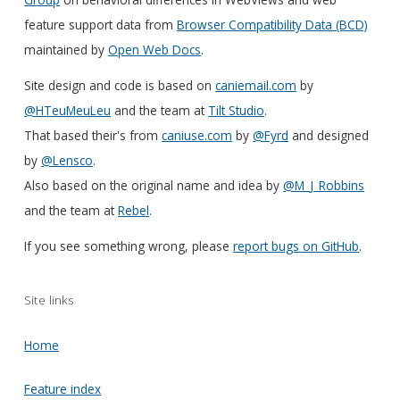
feature support data from
Browser Compatibility Data (BCD)
maintained by
Open Web Docs
.
Site design and code is based on
caniemail.com
by
@HTeuMeuLeu
and the team at
Tilt Studio
.
That based their's from
caniuse.com
by
@Fyrd
and designed
by
@Lensco
.
Also based on the original name and idea by
@M_J_Robbins
and the team at
Rebel
.
If you see something wrong, please
report bugs on GitHub
.
Site links
Home
Feature index