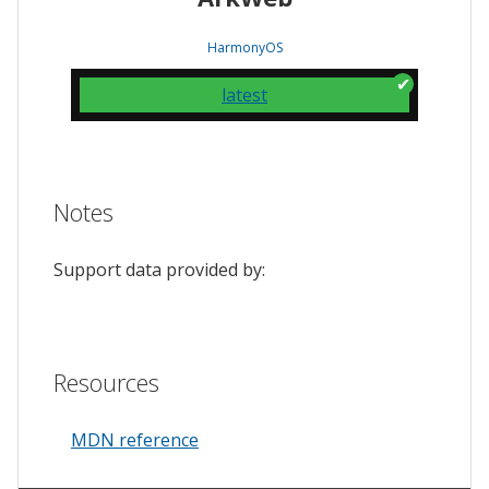
HarmonyOS
latest
Notes
Support data provided by:
Resources
MDN reference