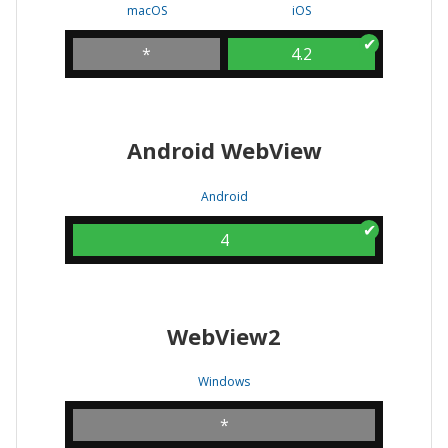
macOS
iOS
*
4.2
Android WebView
Android
4
WebView2
Windows
*