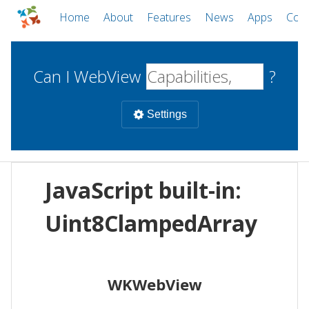
Home
About
Features
News
Apps
Com
Can I WebView
?
Settings
Mobile
JavaScript built-in:
WebViews
Uncheck all
Desktop
Uint8ClampedArray
WKWebView
Android WebView
Web
macOS
Android
W
WKWebView
iOS