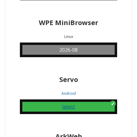
WPE MiniBrowser
Linux
2026-08
Servo
Android
latest
ArkWeb