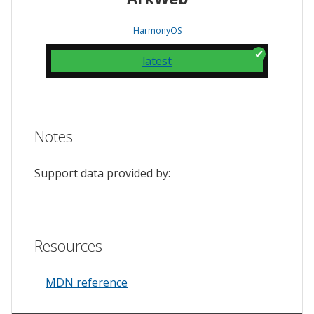
HarmonyOS
latest
Notes
Support data provided by:
Resources
MDN reference