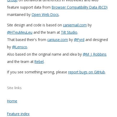
feature support data from
Browser Compatibility Data (BCD)
maintained by
Open Web Docs
.
Site design and code is based on
caniemail.com
by
@HTeuMeuLeu
and the team at
Tilt Studio
.
That based their's from
caniuse.com
by
@Fyrd
and designed
by
@Lensco
.
Also based on the original name and idea by
@M_J_Robbins
and the team at
Rebel
.
If you see something wrong, please
report bugs on GitHub
.
Site links
Home
Feature index