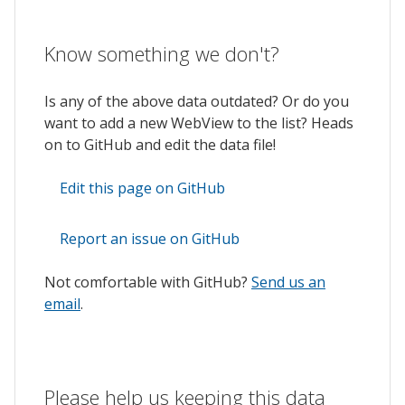
Know something we don't?
Is any of the above data outdated? Or do you
want to add a new WebView to the list? Heads
on to GitHub and edit the data file!
Edit this page on GitHub
Report an issue on GitHub
Not comfortable with GitHub?
Send us an
email
.
Please help us keeping this data