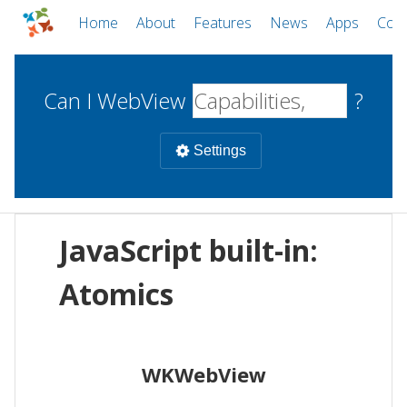
Home
About
Features
News
Apps
Com
Can I WebView
?
Settings
Mobile
JavaScript built-in:
WebViews
Uncheck all
Desktop
Atomics
WKWebView
Android WebView
Web
macOS
Android
W
WKWebView
iOS