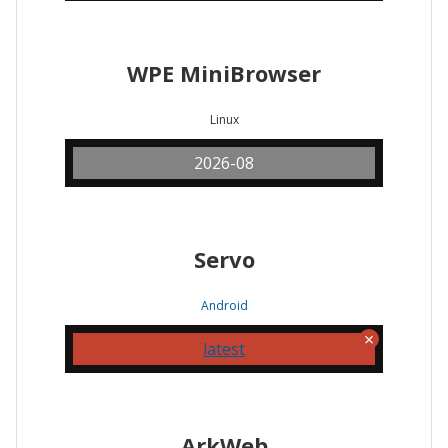
WPE MiniBrowser
Linux
2026-08
Servo
Android
latest
ArkWeb