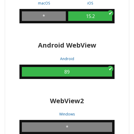
macOS
iOS
*
15.2
Android WebView
Android
89
WebView2
Windows
*