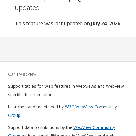
updated
This feature was last updated on
July 24, 2026
.
Can I WebView…
Support tables for Web features in WebViews and WebView
specific documentation
Launched and maintained by
W3C WebView Community
Group
.
Support data contributions by the
WebView Community
Group
on behavioral differences in WebViews and web