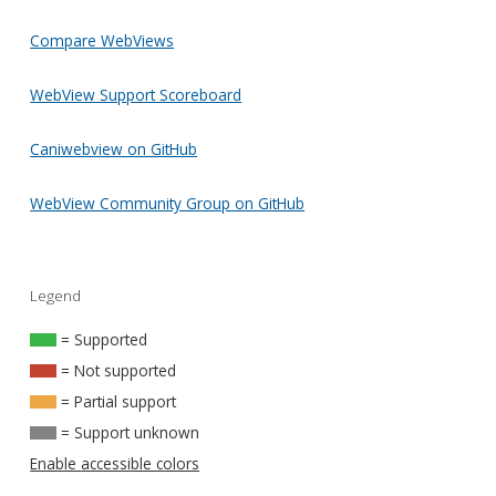
Compare WebViews
WebView Support Scoreboard
Caniwebview on GitHub
WebView Community Group on GitHub
Legend
= Supported
= Not supported
= Partial support
= Support unknown
Enable accessible colors