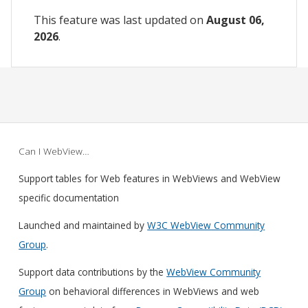
This feature was last updated on
August 06,
2026
.
Can I WebView…
Support tables for Web features in WebViews and WebView
specific documentation
Launched and maintained by
W3C WebView Community
Group
.
Support data contributions by the
WebView Community
Group
on behavioral differences in WebViews and web