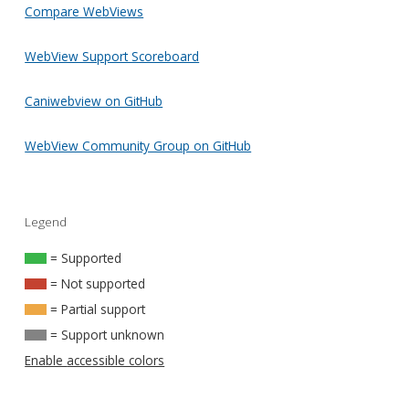
Compare WebViews
WebView Support Scoreboard
Caniwebview on GitHub
WebView Community Group on GitHub
Legend
= Supported
= Not supported
= Partial support
= Support unknown
Enable accessible colors