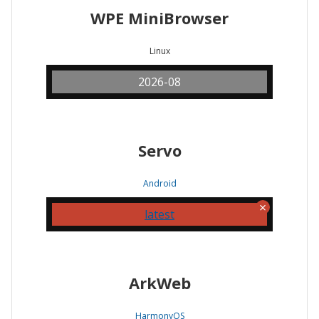
WPE MiniBrowser
Linux
2026-08
Servo
Android
latest
ArkWeb
HarmonyOS