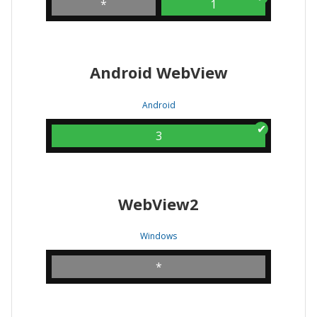
*
1
Android WebView
Android
3
WebView2
Windows
*