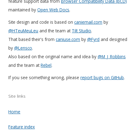
feature support data from
Browser Compatibility Data (BCD)
maintained by
Open Web Docs
.
Site design and code is based on
caniemail.com
by
@HTeuMeuLeu
and the team at
Tilt Studio
.
That based their's from
caniuse.com
by
@Fyrd
and designed
by
@Lensco
.
Also based on the original name and idea by
@M_J_Robbins
and the team at
Rebel
.
If you see something wrong, please
report bugs on GitHub
.
Site links
Home
Feature index