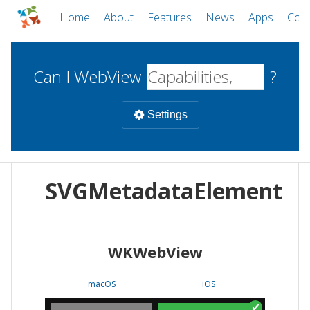
Home
About
Features
News
Apps
Com
Can I WebView
?
Settings
Mobile
SVGMetadataElement
WebViews
Uncheck all
Desktop
WKWebView
WKWebView
Android WebView
Web
macOS
Android
W
macOS
iOS
iOS