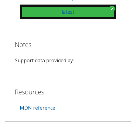
latest
Notes
Support data provided by:
Resources
MDN reference