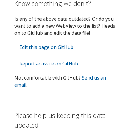
Know something we don't?
Is any of the above data outdated? Or do you
want to add a new WebView to the list? Heads
on to GitHub and edit the data file!
Edit this page on GitHub
Report an issue on GitHub
Not comfortable with GitHub?
Send us an
email
.
Please help us keeping this data
updated