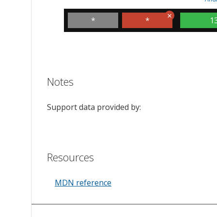
*
*
1
Notes
Support data provided by:
Resources
MDN reference