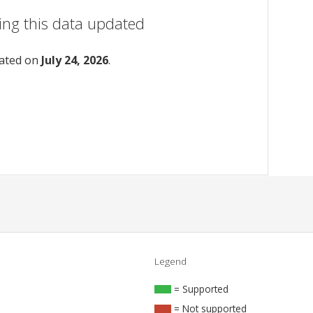
ing this data updated
dated on
July 24, 2026
.
Legend
= Supported
= Not supported