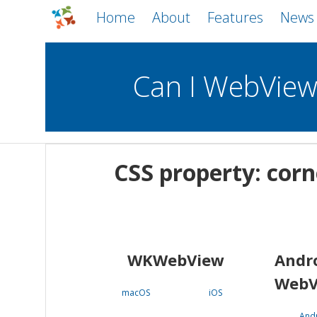
Home
About
Features
News
Can I WebVie
WebViews
Uncheck all
Mobile
CSS property: cor
WKWebView
Android WebView
macOS
Android
iOS
WKWebView
Andr
WebV
macOS
iOS
And