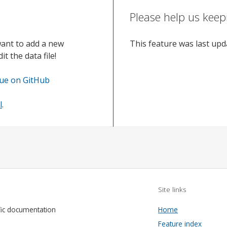
Please help us keep
want to add a new
This feature was last up
t the data file!
sue on GitHub
l
.
Site links
fic documentation
Home
Feature index