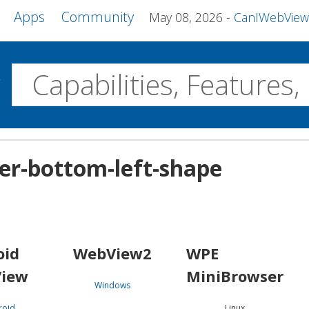
Apps
Community
May 08, 2026
CanIWebView and more 
w
Desktop
ner-bottom-left-shape
WebView2
WPE MiniBrowser
Servo
Windows
Linux
Android
oid
WebView2
WPE
iew
MiniBrowser
Windows
roid
Linux