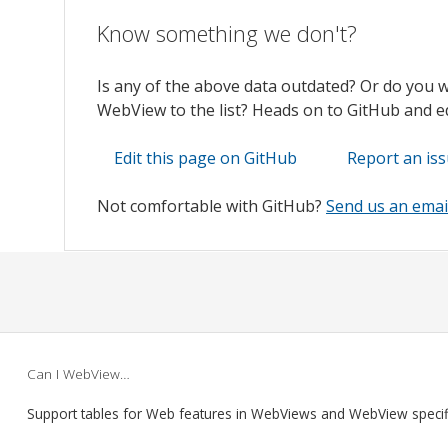
Know something we don't?
Is any of the above data outdated? Or do you 
WebView to the list? Heads on to GitHub and edi
Edit this page on GitHub
Report an is
Not comfortable with GitHub?
Send us an emai
Can I WebView…
Support tables for Web features in WebViews and WebView speci