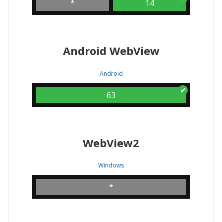
*
14
Android WebView
Android
63
WebView2
Windows
*