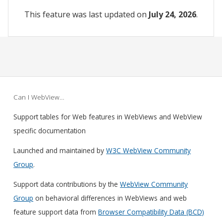
This feature was last updated on
July 24, 2026
.
Can I WebView…
Support tables for Web features in WebViews and WebView
specific documentation
Launched and maintained by
W3C WebView Community
Group
.
Support data contributions by the
WebView Community
Group
on behavioral differences in WebViews and web
feature support data from
Browser Compatibility Data (BCD)