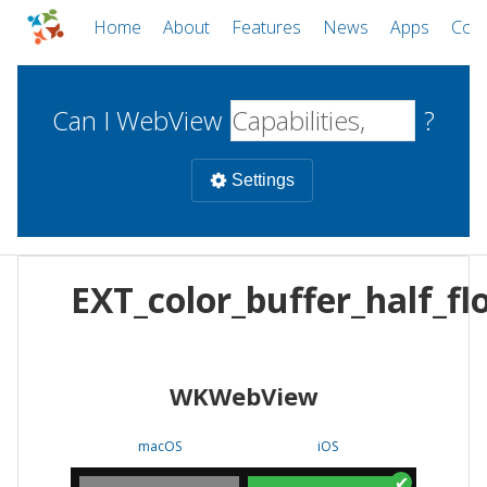
Home
About
Features
News
Apps
Com
Can I WebView
?
Settings
Mobile
EXT_color_buffer_half_fl
WebViews
Uncheck all
Desktop
WKWebView
WKWebView
Android WebView
Web
macOS
Android
W
macOS
iOS
iOS