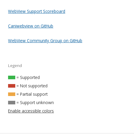
WebView Support Scoreboard
Caniwebview on GitHub
WebView Community Group on GitHub
Legend
= Supported
= Not supported
= Partial support
= Support unknown
Enable accessible colors