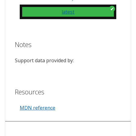
latest
Notes
Support data provided by:
Resources
MDN reference