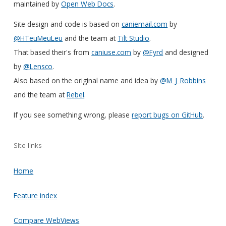
maintained by
Open Web Docs
.
Site design and code is based on
caniemail.com
by
@HTeuMeuLeu
and the team at
Tilt Studio
.
That based their's from
caniuse.com
by
@Fyrd
and designed
by
@Lensco
.
Also based on the original name and idea by
@M_J_Robbins
and the team at
Rebel
.
If you see something wrong, please
report bugs on GitHub
.
Site links
Home
Feature index
Compare WebViews