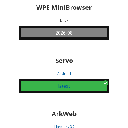
WPE MiniBrowser
Linux
2026-08
Servo
Android
latest
ArkWeb
HarmonyOS