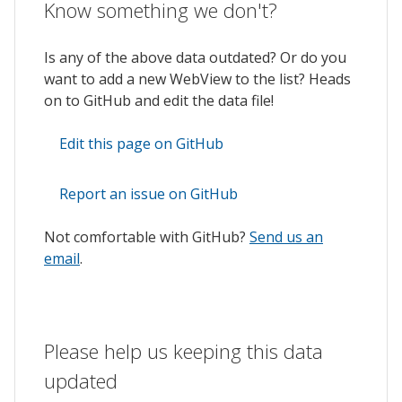
Know something we don't?
Is any of the above data outdated? Or do you
want to add a new WebView to the list? Heads
on to GitHub and edit the data file!
Edit this page on GitHub
Report an issue on GitHub
Not comfortable with GitHub?
Send us an
email
.
Please help us keeping this data
updated