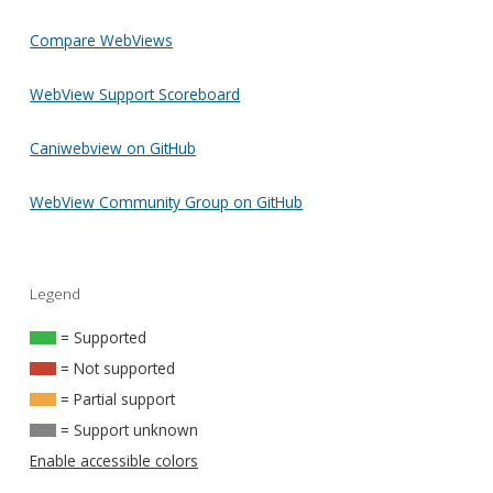
Compare WebViews
WebView Support Scoreboard
Caniwebview on GitHub
WebView Community Group on GitHub
Legend
= Supported
= Not supported
= Partial support
= Support unknown
Enable accessible colors