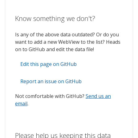
Know something we don't?
Is any of the above data outdated? Or do you
want to add a new WebView to the list? Heads
on to GitHub and edit the data file!
Edit this page on GitHub
Report an issue on GitHub
Not comfortable with GitHub?
Send us an
email
.
Please help us keeping this data