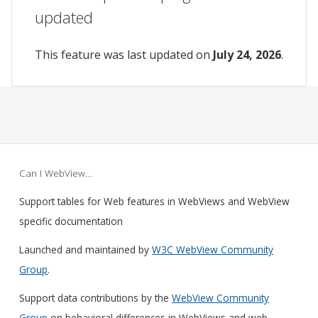
updated
This feature was last updated on
July 24, 2026
.
Can I WebView…
Support tables for Web features in WebViews and WebView
specific documentation
Launched and maintained by
W3C WebView Community
Group
.
Support data contributions by the
WebView Community
Group
on behavioral differences in WebViews and web