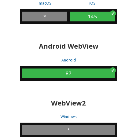
macOS
iOS
*
14.5
Android WebView
Android
87
WebView2
Windows
*