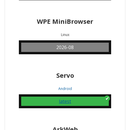
WPE MiniBrowser
Linux
2026-08
Servo
Android
latest
ArkWeb