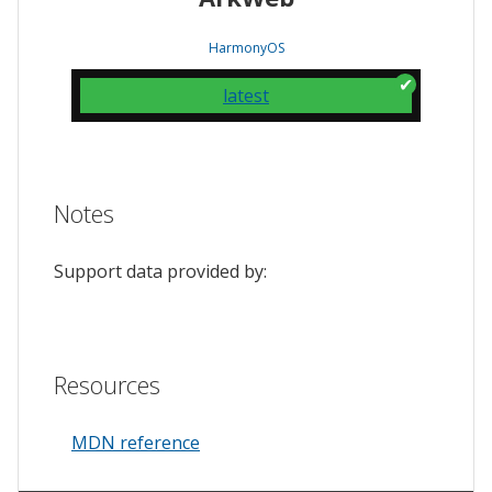
HarmonyOS
latest
Notes
Support data provided by:
Resources
MDN reference