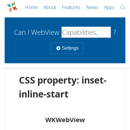
Home
About
Features
News
Apps
Com
Can I WebView
?
Settings
Mobile
CSS property: inset-
WebViews
Uncheck all
Desktop
inline-start
WKWebView
Android WebView
Web
macOS
Android
W
WKWebView
iOS