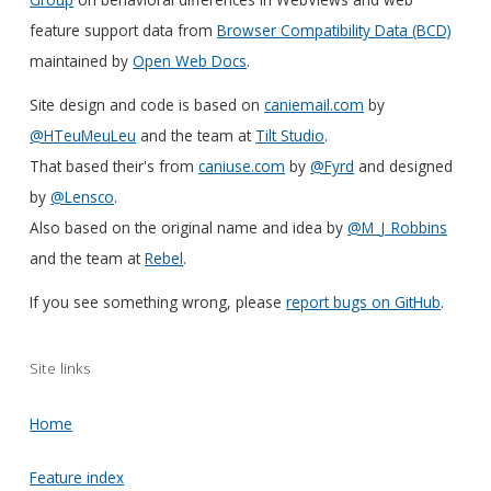
feature support data from
Browser Compatibility Data (BCD)
maintained by
Open Web Docs
.
Site design and code is based on
caniemail.com
by
@HTeuMeuLeu
and the team at
Tilt Studio
.
That based their's from
caniuse.com
by
@Fyrd
and designed
by
@Lensco
.
Also based on the original name and idea by
@M_J_Robbins
and the team at
Rebel
.
If you see something wrong, please
report bugs on GitHub
.
Site links
Home
Feature index