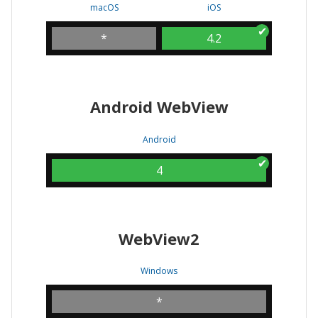
macOS
iOS
*
4.2
Android WebView
Android
4
WebView2
Windows
*