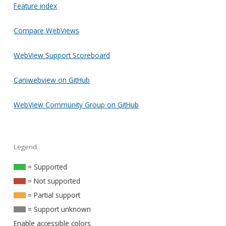
Feature index
Compare WebViews
WebView Support Scoreboard
Caniwebview on GitHub
WebView Community Group on GitHub
Legend
= Supported
= Not supported
= Partial support
= Support unknown
Enable accessible colors