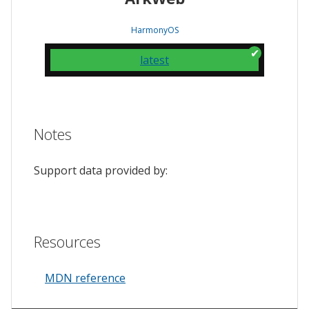
HarmonyOS
latest
Notes
Support data provided by:
Resources
MDN reference