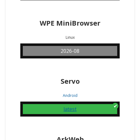
WPE MiniBrowser
Linux
2026-08
Servo
Android
latest
ArkWeb