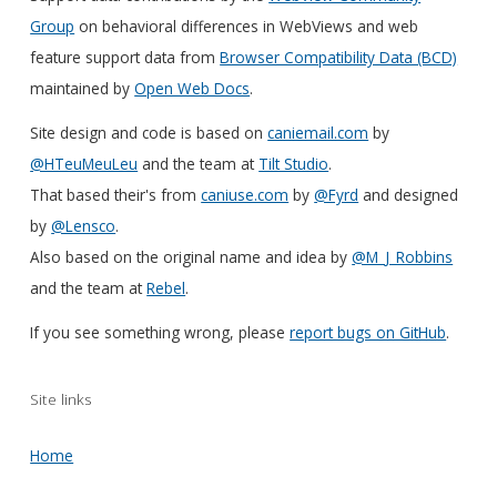
Group
on behavioral differences in WebViews and web
feature support data from
Browser Compatibility Data (BCD)
maintained by
Open Web Docs
.
Site design and code is based on
caniemail.com
by
@HTeuMeuLeu
and the team at
Tilt Studio
.
That based their's from
caniuse.com
by
@Fyrd
and designed
by
@Lensco
.
Also based on the original name and idea by
@M_J_Robbins
and the team at
Rebel
.
If you see something wrong, please
report bugs on GitHub
.
Site links
Home