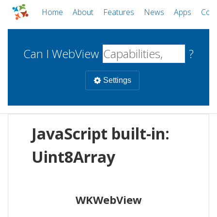
Home
About
Features
News
Apps
Com
Can I WebView
?
Settings
Mobile
JavaScript built-in:
WebViews
Uncheck all
Desktop
Uint8Array
WKWebView
Android WebView
Web
macOS
Android
W
WKWebView
iOS