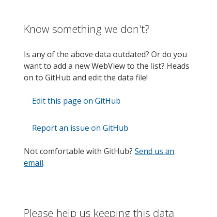
Know something we don't?
Is any of the above data outdated? Or do you
want to add a new WebView to the list? Heads
on to GitHub and edit the data file!
Edit this page on GitHub
Report an issue on GitHub
Not comfortable with GitHub?
Send us an
email
.
Please help us keeping this data