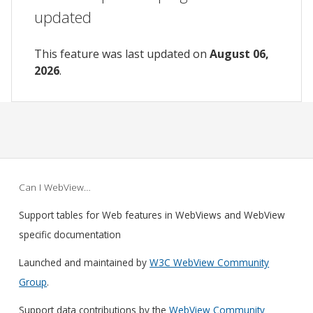
updated
This feature was last updated on
August 06,
2026
.
Can I WebView…
Support tables for Web features in WebViews and WebView
specific documentation
Launched and maintained by
W3C WebView Community
Group
.
Support data contributions by the
WebView Community