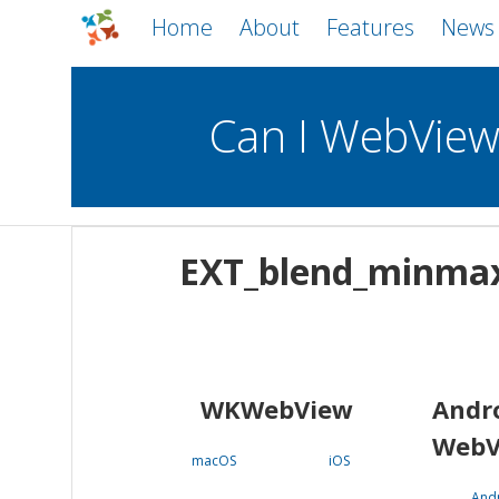
Home
About
Features
News
Can I WebVie
WebViews
Uncheck all
Mobile
EXT_blend_minma
WKWebView
Android WebView
macOS
Android
iOS
WKWebView
Andr
WebV
macOS
iOS
And