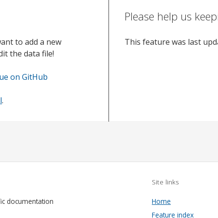
Please help us keep
want to add a new
This feature was last up
t the data file!
sue on GitHub
l
.
Site links
fic documentation
Home
Feature index