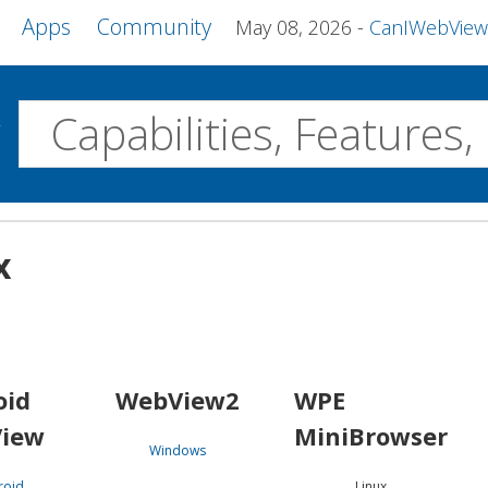
Apps
Community
May 08, 2026
CanIWebView and more 
w
Desktop
x
WebView2
WPE MiniBrowser
Servo
Windows
Linux
Android
oid
WebView2
WPE
iew
MiniBrowser
Windows
roid
Linux