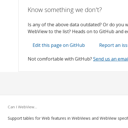
Know something we don't?
Is any of the above data outdated? Or do you 
WebView to the list? Heads on to GitHub and edi
Edit this page on GitHub
Report an is
Not comfortable with GitHub?
Send us an emai
Can I WebView…
Support tables for Web features in WebViews and WebView speci