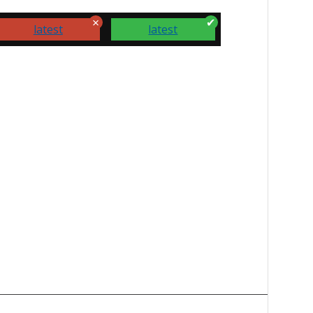
latest
latest