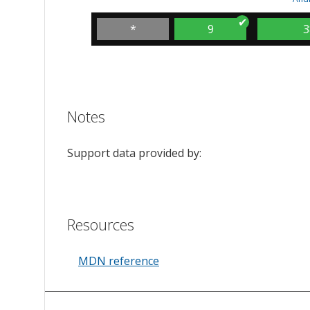
*
9
3
Notes
Support data provided by:
Resources
MDN reference