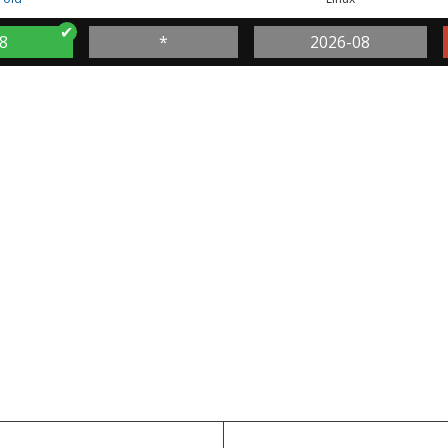
8
*
2026-08