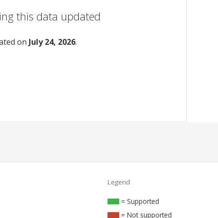
ing this data updated
dated on
July 24, 2026
.
Legend
= Supported
= Not supported