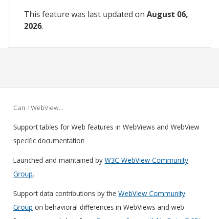
This feature was last updated on
August 06,
2026
.
Can I WebView…
Support tables for Web features in WebViews and WebView
specific documentation
Launched and maintained by
W3C WebView Community
Group
.
Support data contributions by the
WebView Community
Group
on behavioral differences in WebViews and web