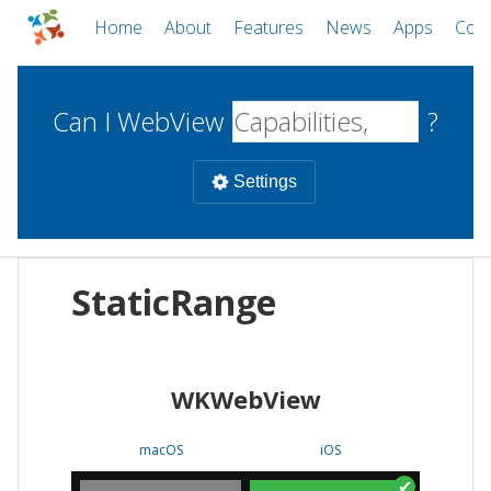
Home
About
Features
News
Apps
Com
Can I WebView
?
Settings
Mobile
StaticRange
WebViews
Uncheck all
Desktop
WKWebView
WKWebView
Android WebView
Web
macOS
Android
W
macOS
iOS
iOS