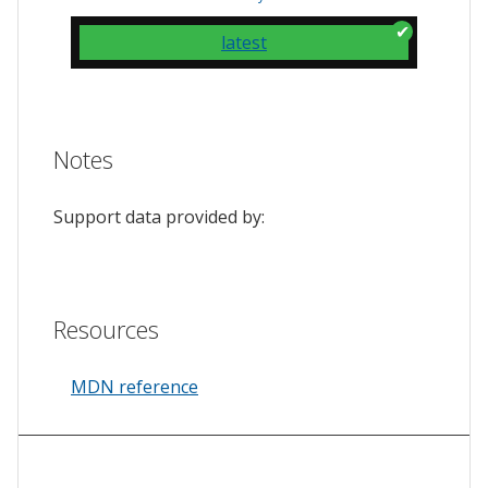
latest
Notes
Support data provided by:
Resources
MDN reference