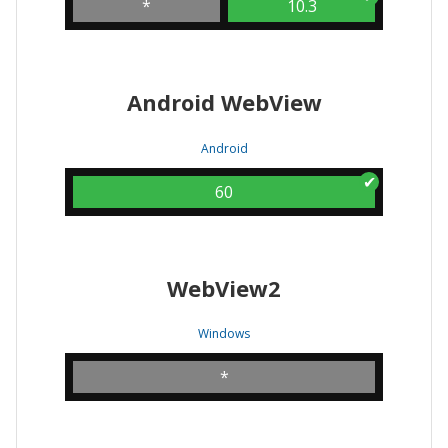
*
10.3
Android WebView
Android
60
WebView2
Windows
*