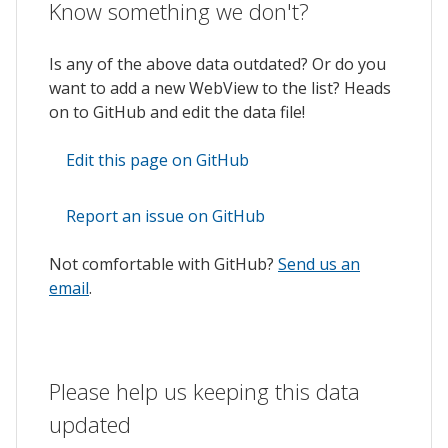
Know something we don't?
Is any of the above data outdated? Or do you
want to add a new WebView to the list? Heads
on to GitHub and edit the data file!
Edit this page on GitHub
Report an issue on GitHub
Not comfortable with GitHub?
Send us an
email
.
Please help us keeping this data
updated