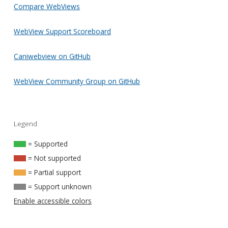
Compare WebViews
WebView Support Scoreboard
Caniwebview on GitHub
WebView Community Group on GitHub
Legend
= Supported
= Not supported
= Partial support
= Support unknown
Enable accessible colors