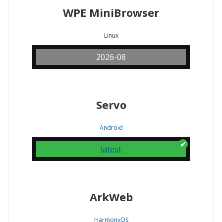
WPE MiniBrowser
Linux
2026-08
Servo
Android
latest
ArkWeb
HarmonyOS