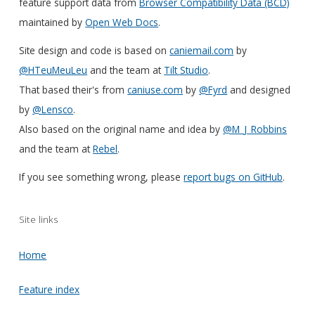
feature support data from
Browser Compatibility Data (BCD)
maintained by
Open Web Docs
.
Site design and code is based on
caniemail.com
by
@HTeuMeuLeu
and the team at
Tilt Studio
.
That based their's from
caniuse.com
by
@Fyrd
and designed
by
@Lensco
.
Also based on the original name and idea by
@M_J_Robbins
and the team at
Rebel
.
If you see something wrong, please
report bugs on GitHub
.
Site links
Home
Feature index