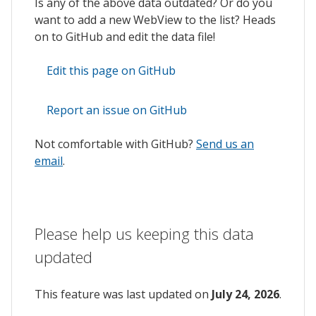
Is any of the above data outdated? Or do you
want to add a new WebView to the list? Heads
on to GitHub and edit the data file!
Edit this page on GitHub
Report an issue on GitHub
Not comfortable with GitHub?
Send us an
email
.
Please help us keeping this data
updated
This feature was last updated on
July 24, 2026
.