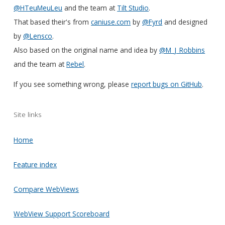
@HTeuMeuLeu
and the team at
Tilt Studio
.
That based their's from
caniuse.com
by
@Fyrd
and designed
by
@Lensco
.
Also based on the original name and idea by
@M_J_Robbins
and the team at
Rebel
.
If you see something wrong, please
report bugs on GitHub
.
Site links
Home
Feature index
Compare WebViews
WebView Support Scoreboard