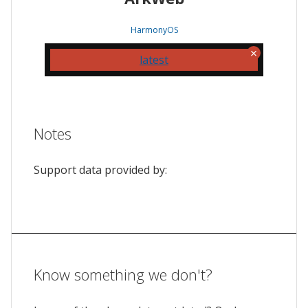
HarmonyOS
latest
Notes
Support data provided by:
Know something we don't?