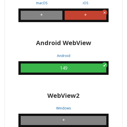
macOS
iOS
*
*
Android WebView
Android
149
WebView2
Windows
*