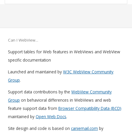
Can I WebView…
Support tables for Web features in WebViews and WebView
specific documentation
Launched and maintained by
W3C WebView Community
Group
.
Support data contributions by the
WebView Community
Group
on behavioral differences in WebViews and web
feature support data from
Browser Compatibility Data (BCD)
maintained by
Open Web Docs
.
Site design and code is based on
caniemail.com
by