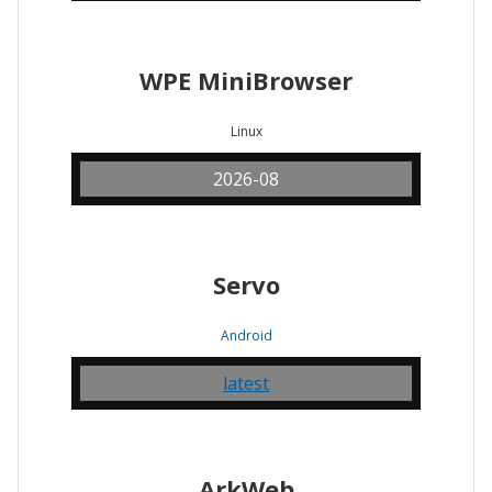
WPE MiniBrowser
Linux
2026-08
Servo
Android
latest
ArkWeb