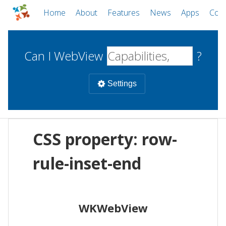
Home
About
Features
News
Apps
Com
Can I WebView
?
Settings
Mobile
CSS property: row-
WebViews
Uncheck all
Desktop
rule-inset-end
WKWebView
Android WebView
Web
macOS
Android
W
WKWebView
iOS