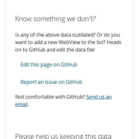
Know something we don't?
Is any of the above data outdated? Or do you
want to add a new WebView to the list? Heads
on to GitHub and edit the data file!
Edit this page on GitHub
Report an issue on GitHub
Not comfortable with GitHub?
Send us an
email
.
Please help us keeping this data