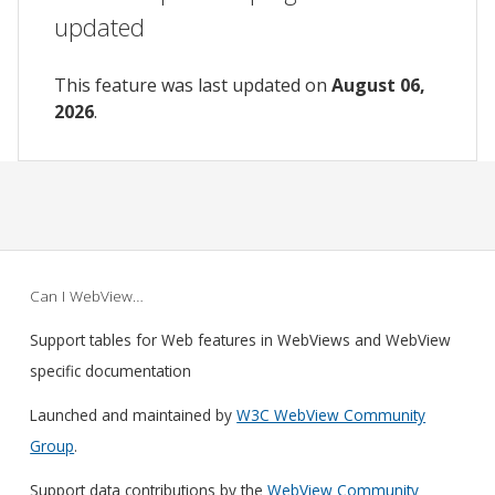
updated
This feature was last updated on
August 06,
2026
.
Can I WebView…
Support tables for Web features in WebViews and WebView
specific documentation
Launched and maintained by
W3C WebView Community
Group
.
Support data contributions by the
WebView Community