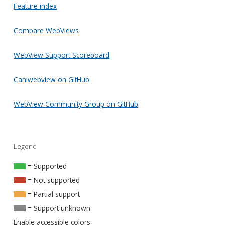
Feature index
Compare WebViews
WebView Support Scoreboard
Caniwebview on GitHub
WebView Community Group on GitHub
Legend
= Supported
= Not supported
= Partial support
= Support unknown
Enable accessible colors