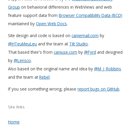
Group
on behavioral differences in WebViews and web
feature support data from
Browser Compatibility Data (BCD)
maintained by
Open Web Docs
.
Site design and code is based on
caniemail.com
by
@HTeuMeuLeu
and the team at
Tilt Studio
.
That based their's from
caniuse.com
by
@Fyrd
and designed
by
@Lensco
.
Also based on the original name and idea by
@M_J_Robbins
and the team at
Rebel
.
If you see something wrong, please
report bugs on GitHub
.
Site links
Home