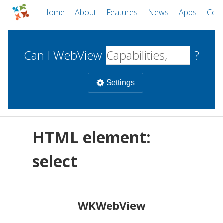
Home
About
Features
News
Apps
Com
Can I WebView
?
Settings
Mobile
HTML element:
WebViews
Uncheck all
Desktop
select
WKWebView
Android WebView
Web
macOS
Android
W
WKWebView
iOS