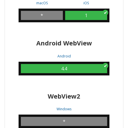
macOS
iOS
*
1
Android WebView
Android
4.4
WebView2
Windows
*