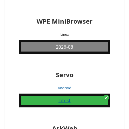
WPE MiniBrowser
Linux
2026-08
Servo
Android
latest
ArkWeb