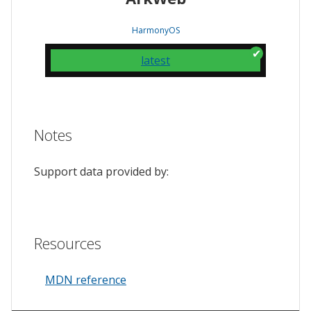
HarmonyOS
latest
Notes
Support data provided by:
Resources
MDN reference